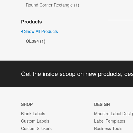
Round Corner Rectangle (1)
Products
Show All Products
OL394 (1)
Get the inside scoop on new products, de
SHOP
DESIGN
Blank Labels
Maestro Label Desi
Custom Labels
Label Templates
Custom Stickers
Business Tools