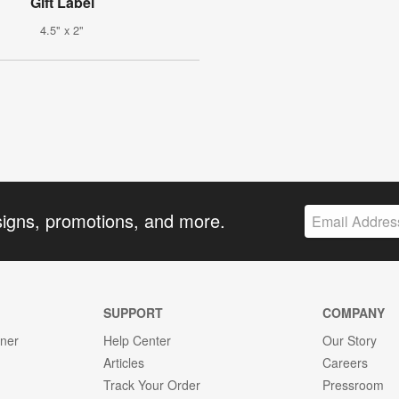
Gift Label
4.5" x 2"
signs, promotions, and more.
SUPPORT
COMPANY
gner
Help Center
Our Story
Articles
Careers
Track Your Order
Pressroom