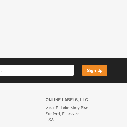
Sign Up
ONLINE LABELS, LLC
2021 E. Lake Mary Blvd.
Sanford, FL 32773
USA