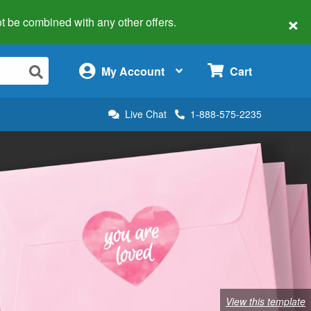
×
 not be combined with any other offers.
×
My Account
Cart
Live Chat
1-888-575-2235
View this template