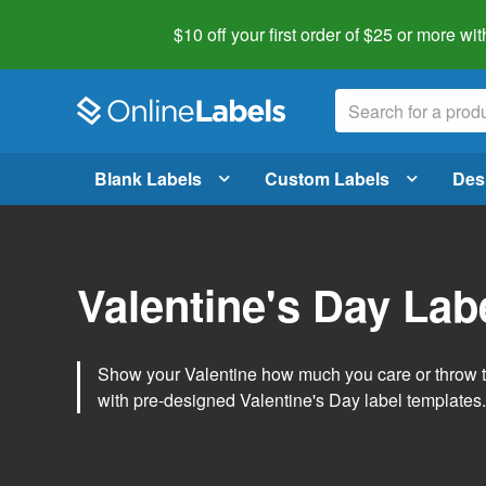
$10 off your first order of $25 or more
wit
Blank Labels
Custom Labels
Des
Valentine's Day Lab
Show your Valentine how much you care or throw t
with pre-designed Valentine's Day label templates