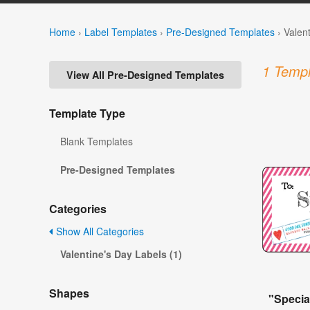
Home
›
Label Templates
›
Pre-Designed Templates
›
Valen
1 Templ
View All Pre-Designed Templates
Template Type
Blank Templates
Pre-Designed Templates
Categories
Show All Categories
Valentine's Day Labels (1)
Shapes
"Specia