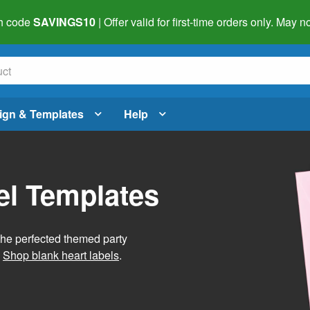
h code
SAVINGS10
| Offer valid for first-time orders only. May
ign & Templates
Help
el Templates
he perfected themed party
.
Shop blank heart labels
.