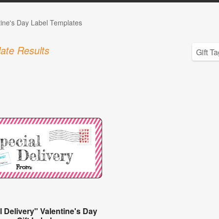
tine's Day Label Templates
ate Results
l Delivery" Valentine's Day