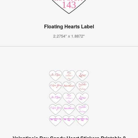
Floating Hearts Label
2.2754" x 1.8872"