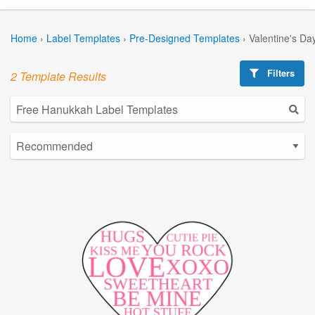
Home
›
Label Templates
›
Pre-Designed Templates
›
Valentine's Da
Filters
2 Template Results