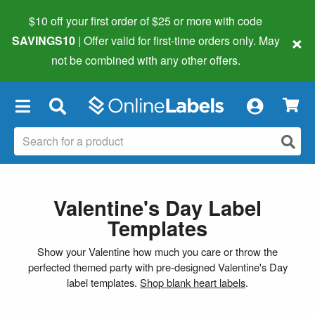
$10 off your first order of $25 or more
with code
×
SAVINGS10
| Offer valid for first-time orders only. May
not be combined with any other offers.
×
Valentine's Day Label
Templates
Show your Valentine how much you care or throw the
perfected themed party with pre-designed Valentine's Day
label templates.
Shop blank heart labels
.