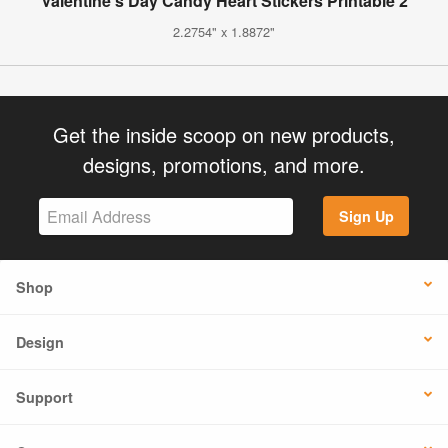
Valentine's Day Candy Heart Stickers Printable 2
2.2754" x 1.8872"
Get the inside scoop on new products,
designs, promotions, and more.
Sign Up
Shop
Design
Support