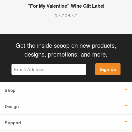
"For My Valentine" Wine Gift Label
3.75" x 4.75"
Get the inside scoop on new products,
designs, promotions, and more.
Sign Up
Shop
Design
Support