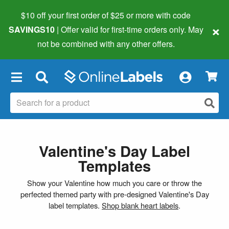
$10 off your first order of $25 or more
with code
×
SAVINGS10
| Offer valid for first-time orders only. May
not be combined with any other offers.
×
Valentine's Day Label
Templates
Show your Valentine how much you care or throw the
perfected themed party with pre-designed Valentine's Day
label templates.
Shop blank heart labels
.