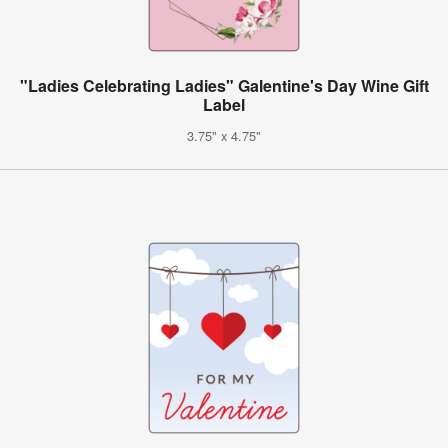
"Ladies Celebrating Ladies" Galentine's Day Wine Gift
Label
3.75" x 4.75"