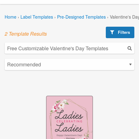
Home
›
Label Templates
›
Pre-Designed Templates
›
Valentine's Da
Filters
2 Template Results