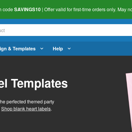
h code
SAVINGS10
| Offer valid for first-time orders only. May
ign & Templates
Help
el Templates
he perfected themed party
.
Shop blank heart labels
.