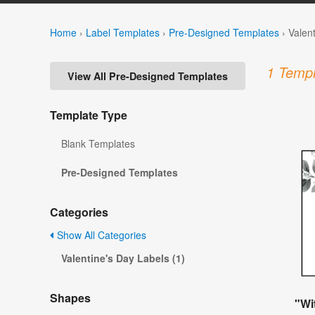
Home
›
Label Templates
›
Pre-Designed Templates
›
Valen
1 Templ
View All Pre-Designed Templates
Template Type
Blank Templates
Pre-Designed Templates
Categories
Show All Categories
Valentine's Day Labels (1)
Shapes
"Wi