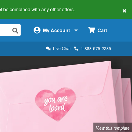
×
 not be combined with any other offers.
×
My Account
Cart
Live Chat
1-888-575-2235
View this template