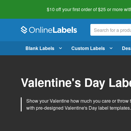
$10 off your first order of $25 or more
wit
Blank Labels
Custom Labels
Des
Valentine's Day Lab
Show your Valentine how much you care or throw t
with pre-designed Valentine's Day label templates