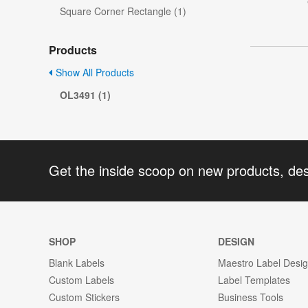
Square Corner Rectangle (1)
Products
Show All Products
OL3491 (1)
Get the inside scoop on new products, de
SHOP
DESIGN
Blank Labels
Maestro Label Desi
Custom Labels
Label Templates
Custom Stickers
Business Tools