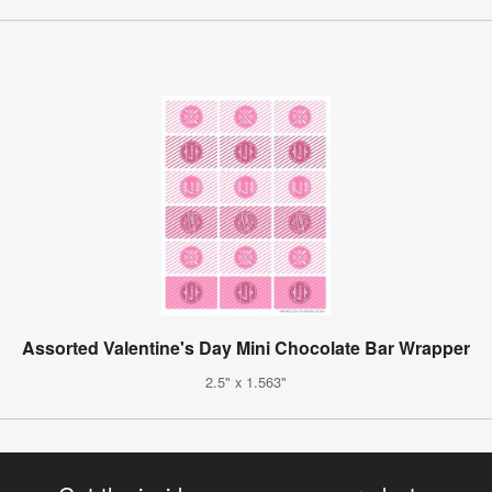
Assorted Valentine's Day Mini Chocolate Bar Wrapper
2.5" x 1.563"