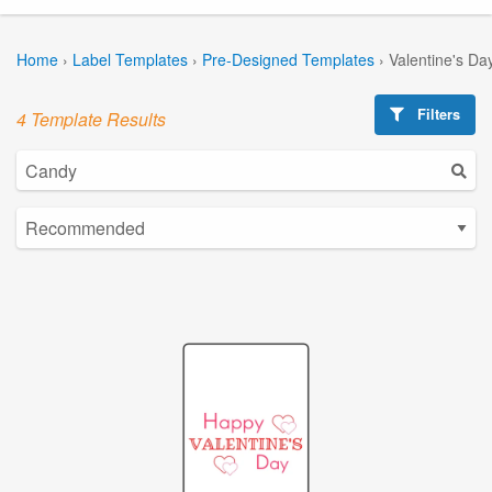
Home
›
Label Templates
›
Pre-Designed Templates
›
Valentine's Da
Filters
4 Template Results