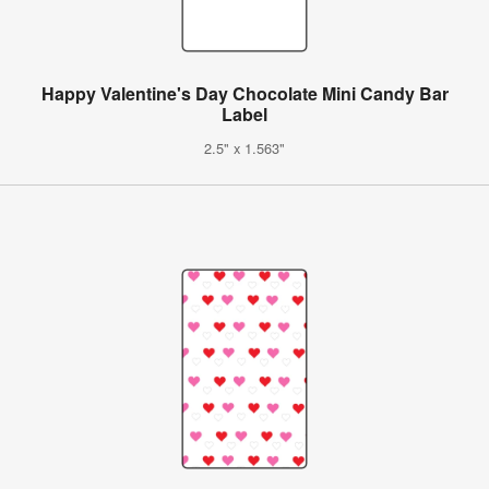
Happy Valentine's Day Chocolate Mini Candy Bar
Label
2.5" x 1.563"