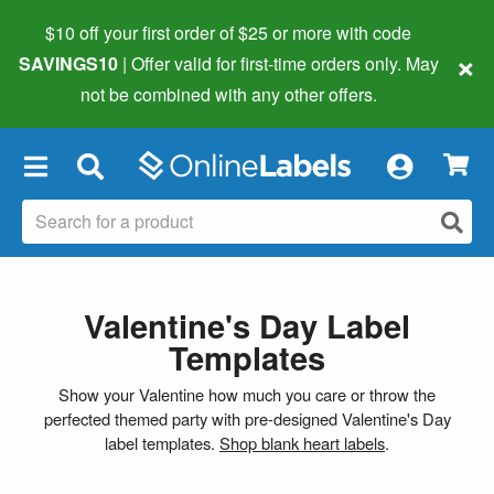
$10 off your first order of $25 or more
with code
×
SAVINGS10
| Offer valid for first-time orders only. May
not be combined with any other offers.
×
Valentine's Day Label
Templates
Show your Valentine how much you care or throw the
perfected themed party with pre-designed Valentine's Day
label templates.
Shop blank heart labels
.