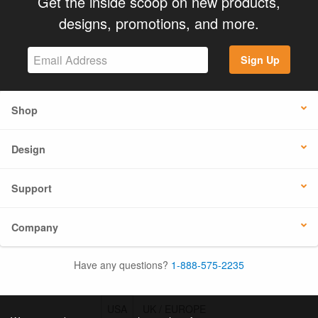
Get the inside scoop on new products,
designs, promotions, and more.
Sign Up
Shop
Design
Support
Company
Have any questions?
1-888-575-2235
USA
UK / EUROPE