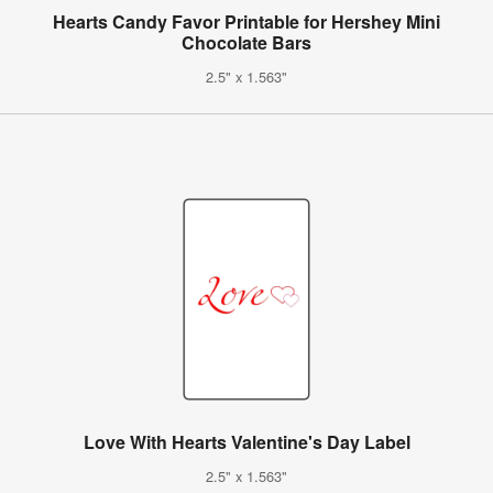
Hearts Candy Favor Printable for Hershey Mini
Chocolate Bars
2.5" x 1.563"
Love With Hearts Valentine's Day Label
2.5" x 1.563"