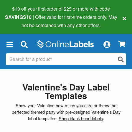
$10 off your first order of $25 or more
with code
×
SAVINGS10
| Offer valid for first-time orders only. May
not be combined with any other offers.
×
Valentine's Day Label
Templates
Show your Valentine how much you care or throw the
perfected themed party with pre-designed Valentine's Day
label templates.
Shop blank heart labels
.