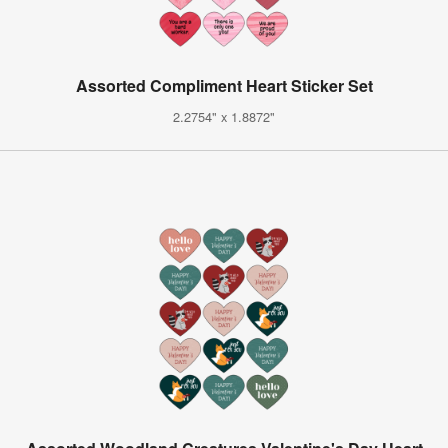
Assorted Compliment Heart Sticker Set
2.2754" x 1.8872"