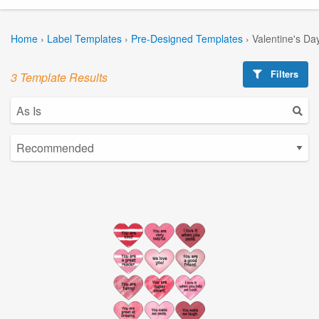
Home
›
Label Templates
›
Pre-Designed Templates
›
Valentine's Da
Filters
3 Template Results