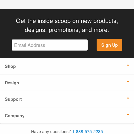
Get the inside scoop on new products,
designs, promotions, and more.
Sign Up
Shop
Design
Support
Company
Have any questions?
1-888-575-2235