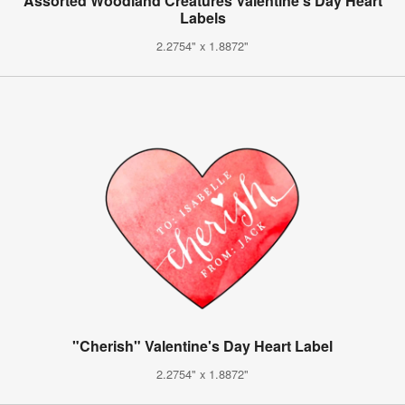
Assorted Woodland Creatures Valentine's Day Heart
Labels
2.2754" x 1.8872"
"Cherish" Valentine's Day Heart Label
2.2754" x 1.8872"