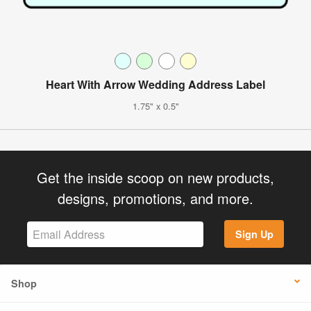
Heart With Arrow Wedding Address Label
1.75" x 0.5"
Get the inside scoop on new products,
designs, promotions, and more.
Sign Up
Shop