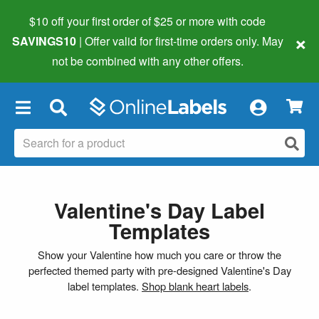
$10 off your first order of $25 or more
with code
×
SAVINGS10
| Offer valid for first-time orders only. May
not be combined with any other offers.
×
Valentine's Day Label
Templates
Show your Valentine how much you care or throw the
perfected themed party with pre-designed Valentine's Day
label templates.
Shop blank heart labels
.