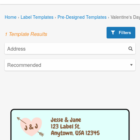
Home
›
Label Templates
›
Pre-Designed Templates
›
Valentine's Da
Filters
1 Template Results