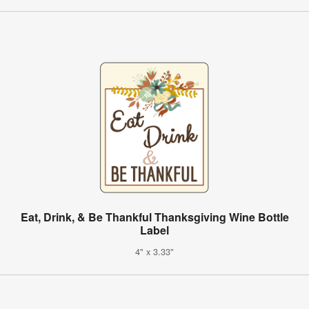
Eat, Drink, & Be Thankful Thanksgiving Wine Bottle
Label
4" x 3.33"