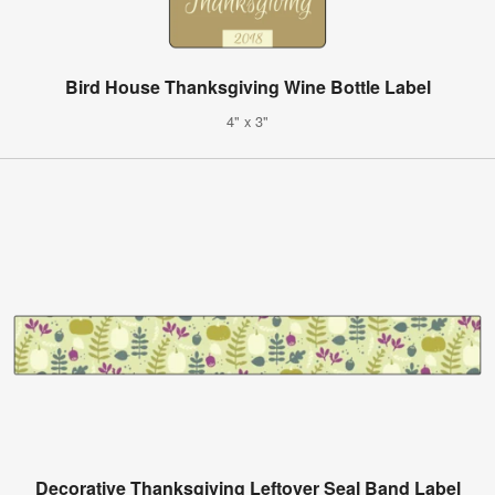
Bird House Thanksgiving Wine Bottle Label
4" x 3"
Decorative Thanksgiving Leftover Seal Band Label