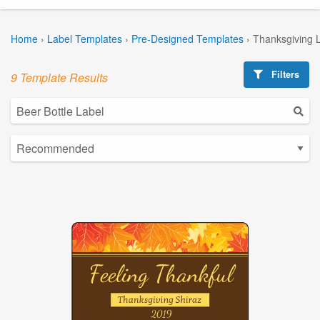
Home
›
Label Templates
›
Pre-Designed Templates
›
Thanksgiving 
Filters
9 Template Results