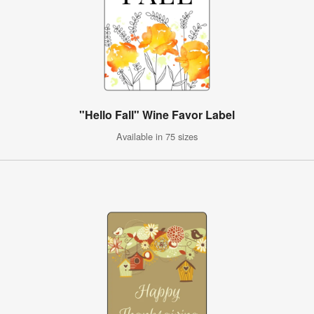
"Hello Fall" Wine Favor Label
Available in 75 sizes