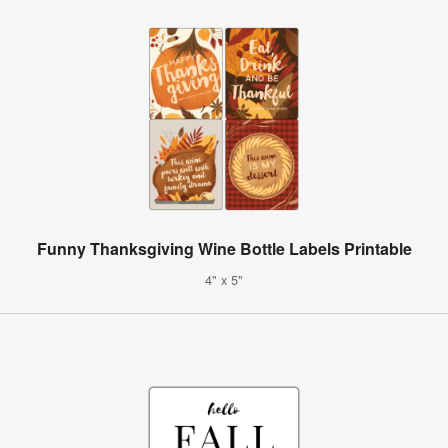
Funny Thanksgiving Wine Bottle Labels Printable
4" x 5"