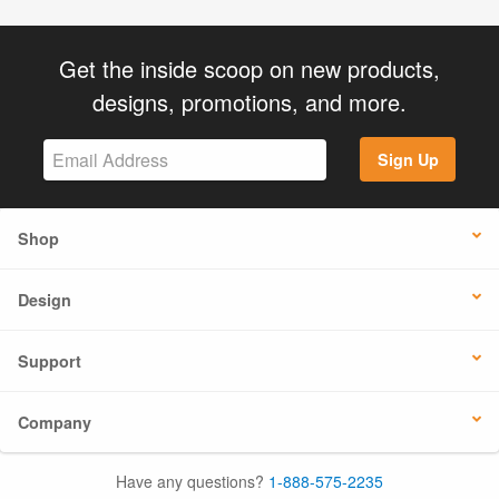
Get the inside scoop on new products,
designs, promotions, and more.
Sign Up
Shop
Design
Support
Company
Have any questions?
1-888-575-2235