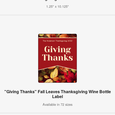
1.25" x 10.125"
"Giving Thanks" Fall Leaves Thanksgiving Wine Bottle
Label
Available in 72 sizes