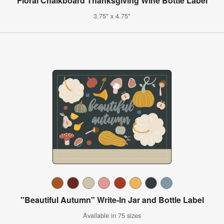
Floral Chalkboard Thanksgiving Wine Bottle Label
3.75" x 4.75"
"Beautiful Autumn" Write-In Jar and Bottle Label
Available in 75 sizes