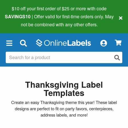
$10 off your first order of $25 or more
with code
×
SAVINGS10
| Offer valid for first-time orders only. May
not be combined with any other offers.
×
Thanksgiving Label
Templates
Create an easy Thanksgiving theme this year! These label
designs are perfect to fit on party favors, centerpieces,
address labels, and more!