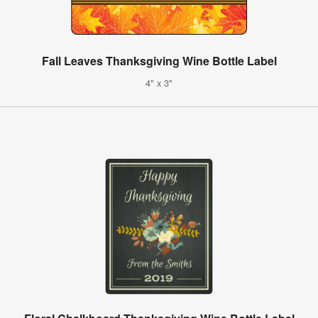
Fall Leaves Thanksgiving Wine Bottle Label
4" x 3"