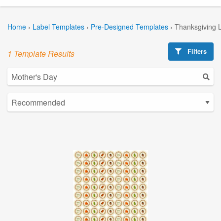
Home
›
Label Templates
›
Pre-Designed Templates
›
Thanksgiving 
Filters
1 Template Results