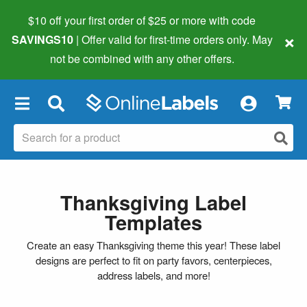
$10 off your first order of $25 or more
with code
×
SAVINGS10
| Offer valid for first-time orders only. May
not be combined with any other offers.
×
Thanksgiving Label
Templates
Create an easy Thanksgiving theme this year! These label
designs are perfect to fit on party favors, centerpieces,
address labels, and more!