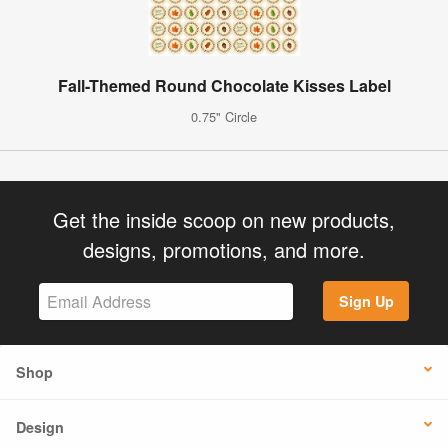
Fall-Themed Round Chocolate Kisses Label
0.75" Circle
Get the inside scoop on new products,
designs, promotions, and more.
Sign Up
Shop
Design