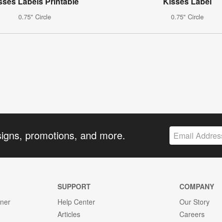
sses Labels Printable
Kisses Label
0.75" Circle
0.75" Circle
signs, promotions, and more.
SUPPORT
COMPANY
gner
Help Center
Our Story
Articles
Careers