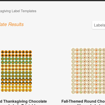
sgiving Label Templates
ate Results
d Thanksgiving Chocolate
Fall-Themed Round Cho