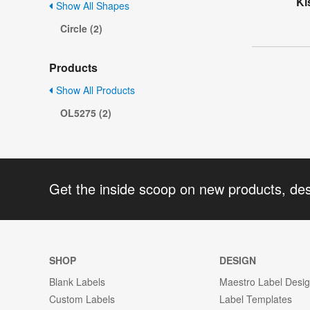
Ki
Show All Shapes
Circle (2)
Products
Show All Products
OL5275 (2)
Get the inside scoop on new products, de
SHOP
DESIGN
Blank Labels
Maestro Label Desi
Custom Labels
Label Templates