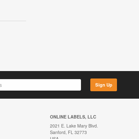
Sign Up
ONLINE LABELS, LLC
2021 E. Lake Mary Blvd.
Sanford, FL 32773
USA