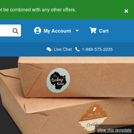
×
 not be combined with any other offers.
×
My Account
Cart
Live Chat
1-888-575-2235
View this template