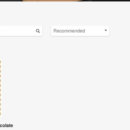
colate