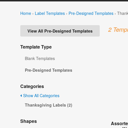
Home
›
Label Templates
›
Pre-Designed Templates
›
Thank
2 Templ
View All Pre-Designed Templates
Template Type
Blank Templates
Pre-Designed Templates
Categories
Show All Categories
Thanksgiving Labels (2)
Shapes
Assorte