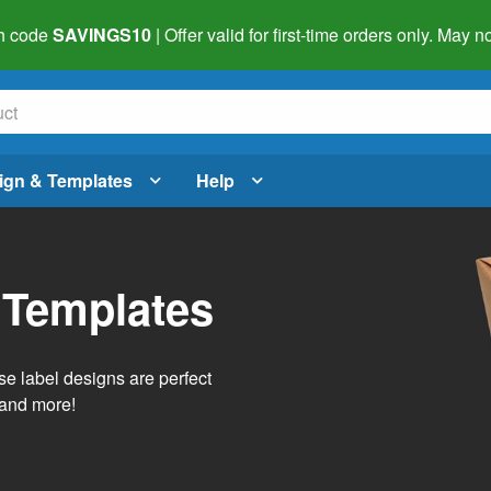
h code
SAVINGS10
| Offer valid for first-time orders only. May
ign & Templates
Help
 Templates
e label designs are perfect
, and more!