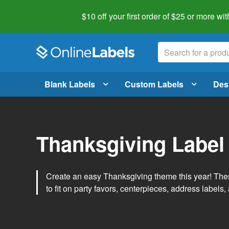
$10 off your first order of $25 or more
wit
Blank Labels
Custom Labels
Des
Thanksgiving Label
Create an easy Thanksgiving theme this year! Thes
to fit on party favors, centerpieces, address labels