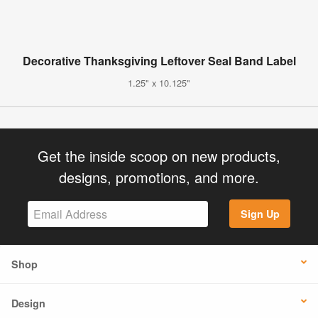
Decorative Thanksgiving Leftover Seal Band Label
1.25" x 10.125"
Get the inside scoop on new products,
designs, promotions, and more.
Sign Up
Shop
Design