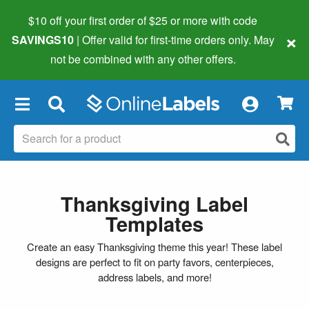
$10 off your first order of $25 or more
with code
×
SAVINGS10
| Offer valid for first-time orders only. May
not be combined with any other offers.
×
Thanksgiving Label
Templates
Create an easy Thanksgiving theme this year! These label
designs are perfect to fit on party favors, centerpieces,
address labels, and more!