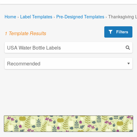
Home
›
Label Templates
›
Pre-Designed Templates
›
Thanksgiving 
Filters
1 Template Results