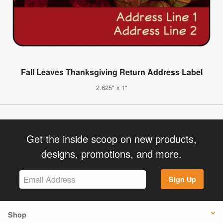
Fall Leaves Thanksgiving Return Address Label
2.625" x 1"
Get the inside scoop on new products,
designs, promotions, and more.
Sign Up
Shop