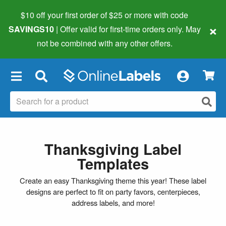
$10 off your first order of $25 or more
with code
×
SAVINGS10
| Offer valid for first-time orders only. May
not be combined with any other offers.
×
Thanksgiving Label
Templates
Create an easy Thanksgiving theme this year! These label
designs are perfect to fit on party favors, centerpieces,
address labels, and more!