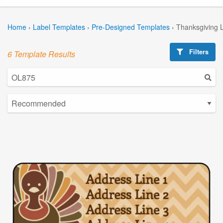
Home
›
Label Templates
›
Pre-Designed Templates
›
Thanksgiving 
Filters
6 Template Results