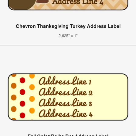
Chevron Thanksgiving Turkey Address Label
2.625" x 1"