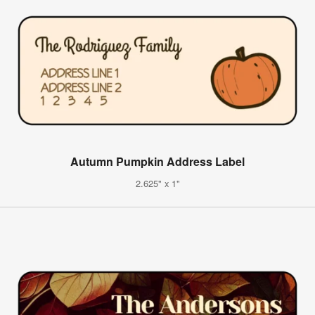
Autumn Pumpkin Address Label
2.625" x 1"