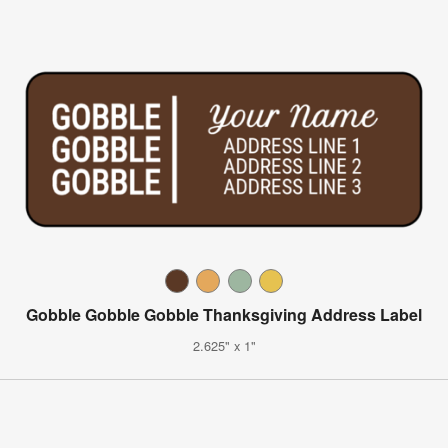
Gobble Gobble Gobble Thanksgiving Address Label
2.625" x 1"