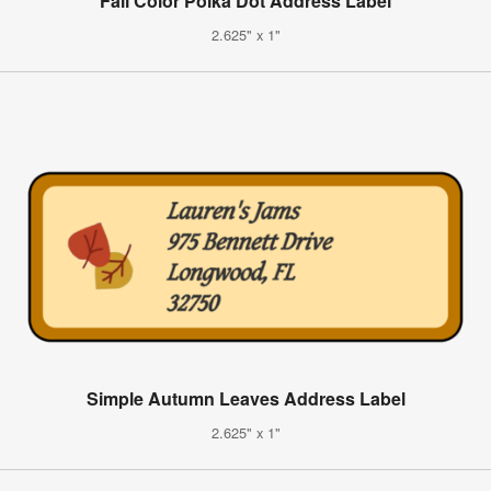
Fall Color Polka Dot Address Label
2.625" x 1"
Simple Autumn Leaves Address Label
2.625" x 1"