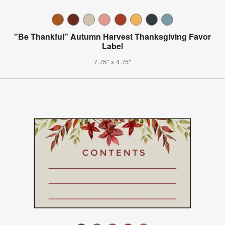
"Be Thankful" Autumn Harvest Thanksgiving Favor
Label
7.75" x 4.75"