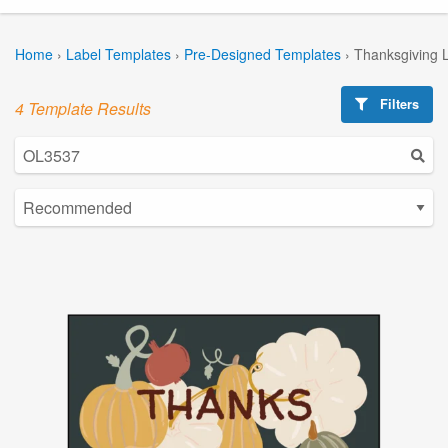
Home
›
Label Templates
›
Pre-Designed Templates
›
Thanksgiving 
Filters
4 Template Results