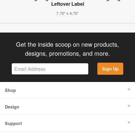
Leftover Label
7.75" x 4.75"
Get the inside scoop on new products,
designs, promotions, and more.
Sign Up
Shop
Design
Support