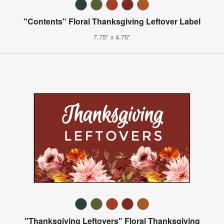
"Contents" Floral Thanksgiving Leftover Label
7.75" x 4.75"
"Thanksgiving Leftovers" Floral Thanksgiving