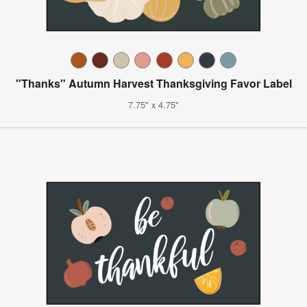
"Thanks" Autumn Harvest Thanksgiving Favor Label
7.75" x 4.75"