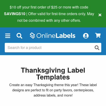
$10 off your first order of $25 or more
with code
×
SAVINGS10
| Offer valid for first-time orders only. May
not be combined with any other offers.
×
Thanksgiving Label
Templates
Create an easy Thanksgiving theme this year! These label
designs are perfect to fit on party favors, centerpieces,
address labels, and more!