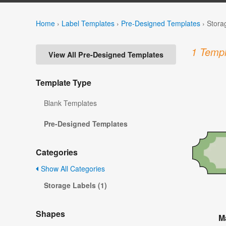
Home
›
Label Templates
›
Pre-Designed Templates
›
Stora
1 Templ
View All Pre-Designed Templates
Template Type
Blank Templates
Pre-Designed Templates
Categories
Show All Categories
Storage Labels (1)
Shapes
M