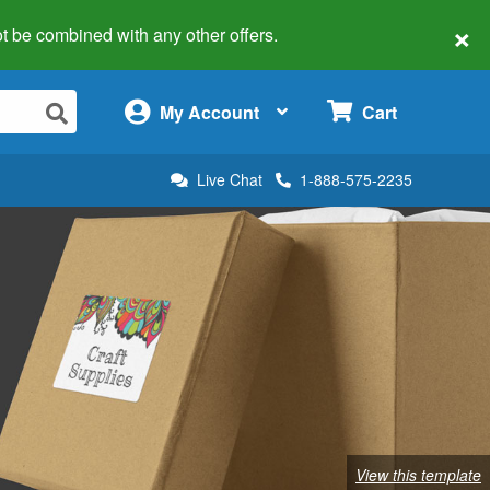
×
 not be combined with any other offers.
×
My Account
Cart
Live Chat
1-888-575-2235
View this template