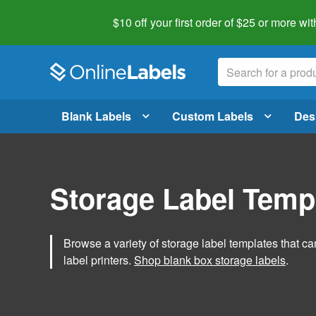
$10 off your first order of $25 or more
wit
Blank Labels
Custom Labels
Des
Storage Label Temp
Browse a variety of storage label templates that can
label printers.
Shop blank box storage labels
.