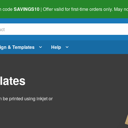
h code
SAVINGS10
| Offer valid for first-time orders only. May
ign & Templates
Help
lates
 be printed using inkjet or