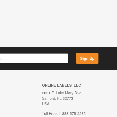
Sign Up
ONLINE LABELS, LLC
2021 E. Lake Mary Blvd.
Sanford, FL 32773
USA
Toll Free: 1-888-575-2235