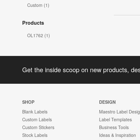
Custom (1)
Products
OL1762 (1)
Get the inside scoop on new products, de
SHOP
DESIGN
Blank Labels
Maestro Label Desi
Custom Labels
Label Templates
Custom Stickers
Business Tools
Stock Labels
Ideas & Inspiration