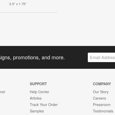
3.5" x 1.75"
signs, promotions, and more.
SUPPORT
COMPANY
gner
Help Center
Our Story
Articles
Careers
Track Your Order
Pressroom
Samples
Testimonials