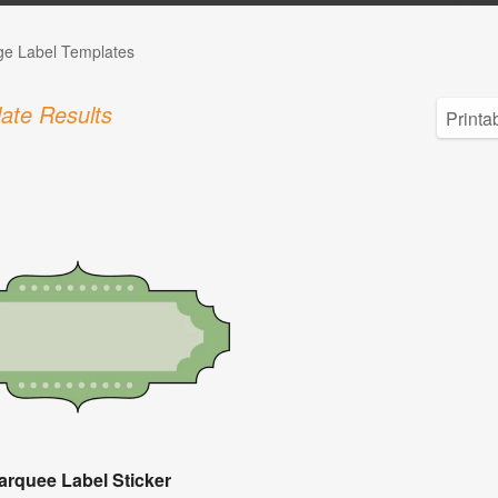
ge Label Templates
ate Results
arquee Label Sticker