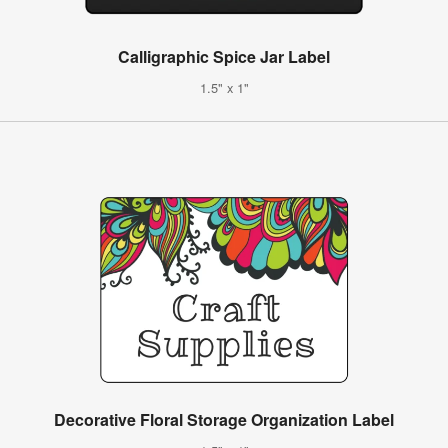
Calligraphic Spice Jar Label
1.5" x 1"
Decorative Floral Storage Organization Label