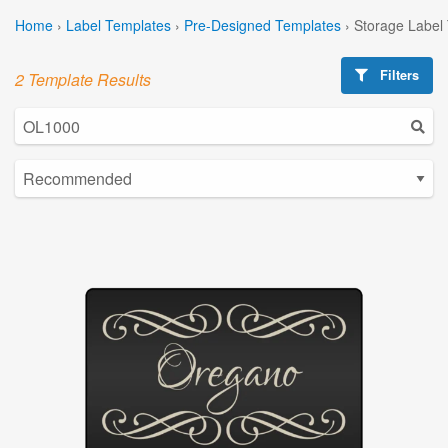
Home
›
Label Templates
›
Pre-Designed Templates
›
Storage Label
Filters
2 Template Results