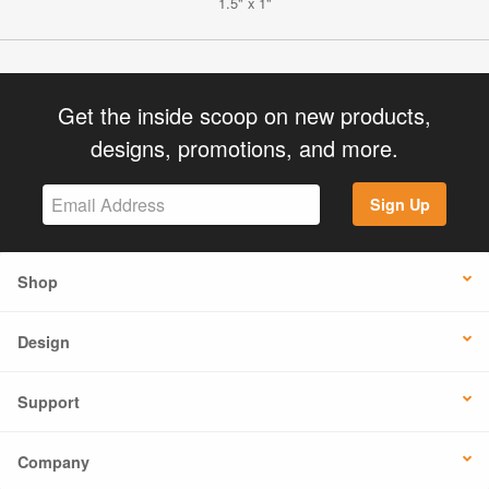
1.5" x 1"
Get the inside scoop on new products,
designs, promotions, and more.
Sign Up
Shop
Design
Support
Company