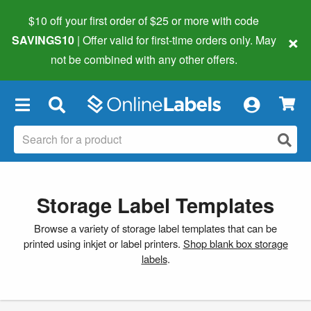
$10 off your first order of $25 or more
with code
×
SAVINGS10
| Offer valid for first-time orders only. May
not be combined with any other offers.
×
Storage Label Templates
Browse a variety of storage label templates that can be
printed using inkjet or label printers.
Shop blank box storage
labels
.