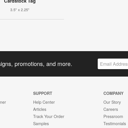
Cardstock Tag
3.5" x 2.25"
signs, promotions, and more.
SUPPORT
COMPANY
gner
Help Center
Our Story
Articles
Careers
Track Your Order
Pressroom
Samples
Testimonials