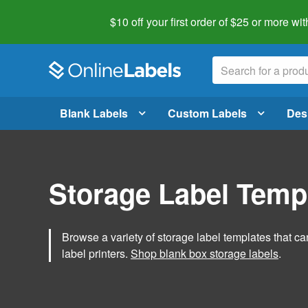
$10 off your first order of $25 or more
wit
Blank Labels
Custom Labels
Des
Storage Label Temp
Browse a variety of storage label templates that can
label printers.
Shop blank box storage labels
.