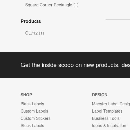
Square Corner Rectangle (1)
Products
OL712 (1)
Get the inside scoop on new products, de
SHOP
DESIGN
Blank Labels
Maestro Label Desi
Custom Labels
Label Templates
Custom Stickers
Business Tools
Stock Labels
Ideas & Inspiration