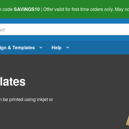
h code
SAVINGS10
| Offer valid for first-time orders only. May
ign & Templates
Help
lates
 be printed using inkjet or