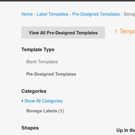
Home
›
Label Templates
›
Pre-Designed Templates
›
Stora
1 Templ
View All Pre-Designed Templates
Template Type
Blank Templates
Pre-Designed Templates
Categories
Show All Categories
Storage Labels (1)
Shapes
Up in t