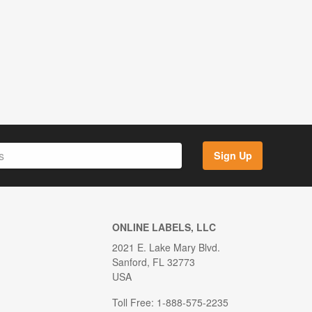
Sign Up
ONLINE LABELS, LLC
2021 E. Lake Mary Blvd.
Sanford, FL 32773
USA
Toll Free: 1-888-575-2235