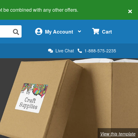
×
 not be combined with any other offers.
×
My Account
Cart
Live Chat
1-888-575-2235
View this template