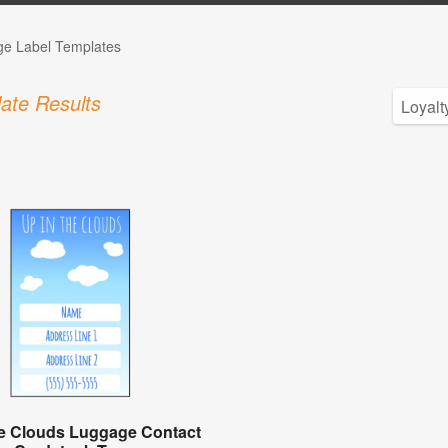
ge Label Templates
ate Results
he Clouds Luggage Contact