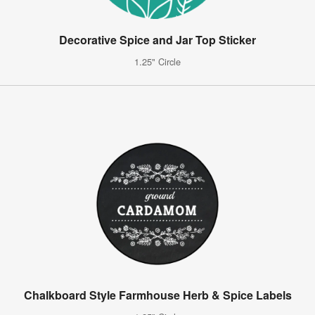
Decorative Spice and Jar Top Sticker
1.25" Circle
Chalkboard Style Farmhouse Herb & Spice Labels