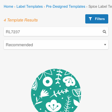
Home
›
Label Templates
›
Pre-Designed Templates
›
Spice Label T
Filters
4 Template Results