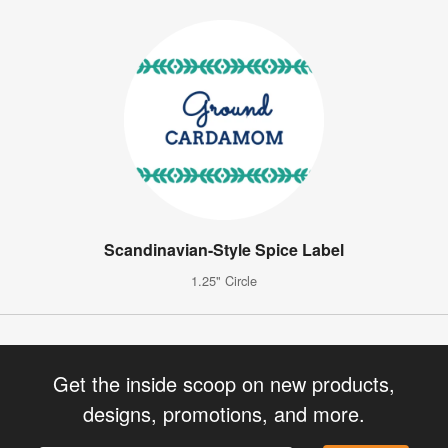
Scandinavian-Style Spice Label
1.25" Circle
Get the inside scoop on new products,
designs, promotions, and more.