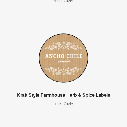
1.25" Circle
Kraft Style Farmhouse Herb & Spice Labels
1.25" Circle