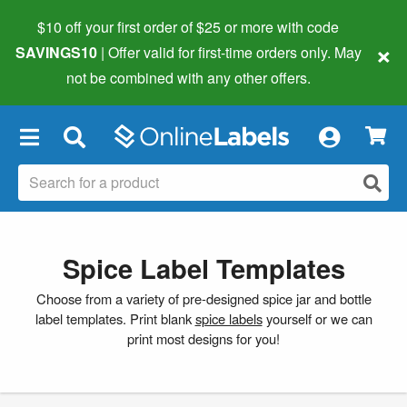
$10 off your first order of $25 or more
with code
×
SAVINGS10
| Offer valid for first-time orders only. May
not be combined with any other offers.
×
Spice Label Templates
Choose from a variety of pre-designed spice jar and bottle
label templates. Print blank
spice labels
yourself or we can
print most designs for you!