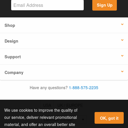
Sign Up
Shop
Design
Support
Company
Have any questions?
1-888-575-2235
USA
UK / EUROPE
We use cookies to improve the quality of
our service, deliver relevant promotional
OK, got it
material, and offer an overall better site