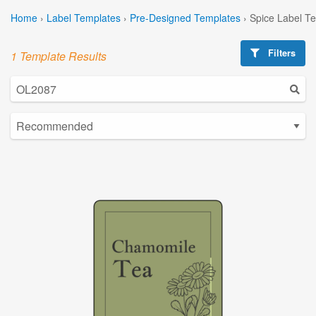
Home
›
Label Templates
›
Pre-Designed Templates
›
Spice Label T
Filters
1 Template Results