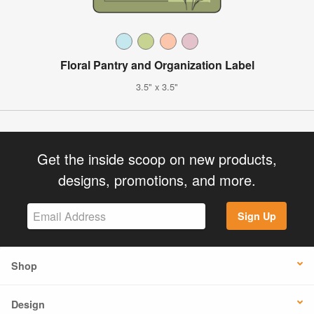
Floral Pantry and Organization Label
3.5" x 3.5"
Get the inside scoop on new products,
designs, promotions, and more.
Sign Up
Shop
Design