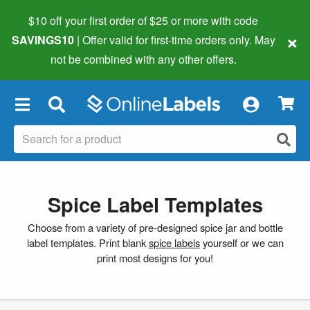
$10 off your first order of $25 or more
with code
×
SAVINGS10
| Offer valid for first-time orders only. May
not be combined with any other offers.
×
Spice Label Templates
Choose from a variety of pre-designed spice jar and bottle
label templates. Print blank
spice labels
yourself or we can
print most designs for you!