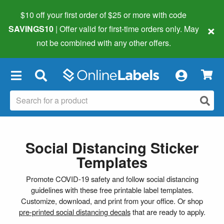
$10 off your first order of $25 or more
with code
×
SAVINGS10
| Offer valid for first-time orders only. May
not be combined with any other offers.
×
Social Distancing Sticker
Templates
Promote COVID-19 safety and follow social distancing
guidelines with these free printable label templates.
Customize, download, and print from your office. Or shop
pre-printed social distancing decals
that are ready to apply.