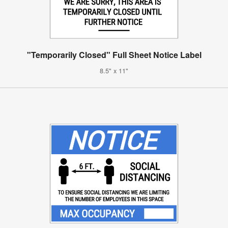
"Temporarily Closed" Full Sheet Notice Label
8.5" x 11"