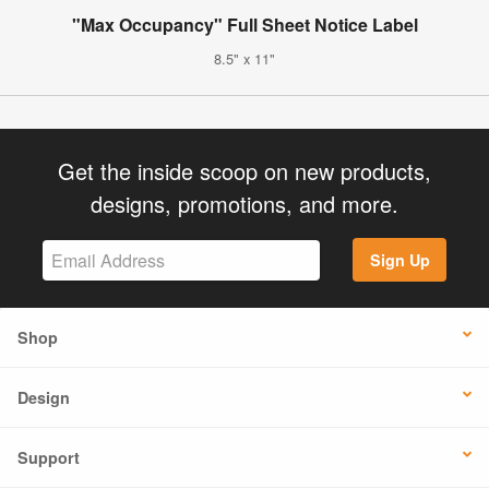
"Max Occupancy" Full Sheet Notice Label
8.5" x 11"
Get the inside scoop on new products,
designs, promotions, and more.
Sign Up
Shop
Design
Support