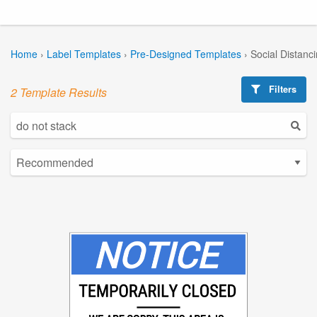
Home
›
Label Templates
›
Pre-Designed Templates
›
Social Distanc
Filters
2 Template Results