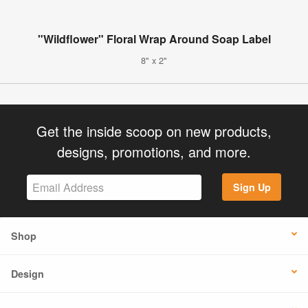
"Wildflower" Floral Wrap Around Soap Label
8" x 2"
Get the inside scoop on new products,
designs, promotions, and more.
Sign Up
Shop
Design