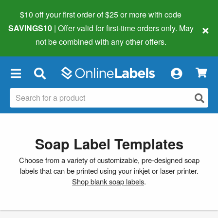
$10 off your first order of $25 or more
with code
×
SAVINGS10
| Offer valid for first-time orders only. May
not be combined with any other offers.
×
Soap Label Templates
Choose from a variety of customizable, pre-designed soap
labels that can be printed using your inkjet or laser printer.
Shop blank soap labels
.