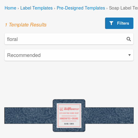
Home
›
Label Templates
›
Pre-Designed Templates
›
Soap Label Te
Filters
1 Template Results