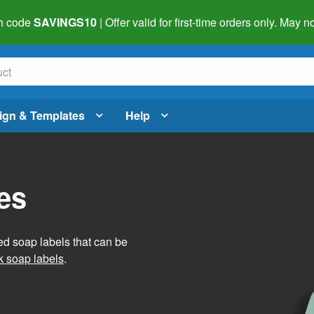
h code
SAVINGS10
| Offer valid for first-time orders only. May
ign & Templates
Help
es
ed soap labels that can be
 soap labels
.