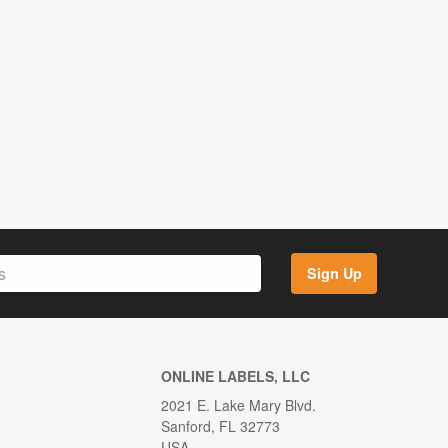
Sign Up
ONLINE LABELS, LLC
2021 E. Lake Mary Blvd.
Sanford, FL 32773
USA