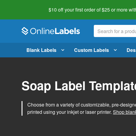
$10 off your first order of $25 or more
wit
Blank Labels
Custom Labels
Des
Soap Label Templat
Choose from a variety of customizable, pre-design
printed using your inkjet or laser printer.
Shop blank