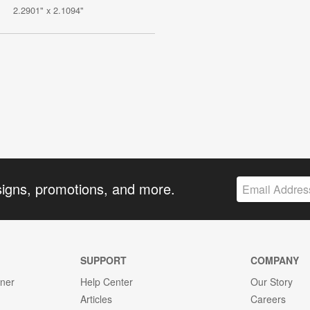
2.2901" x 2.1094"
signs, promotions, and more.
SUPPORT
COMPANY
gner
Help Center
Our Story
Articles
Careers