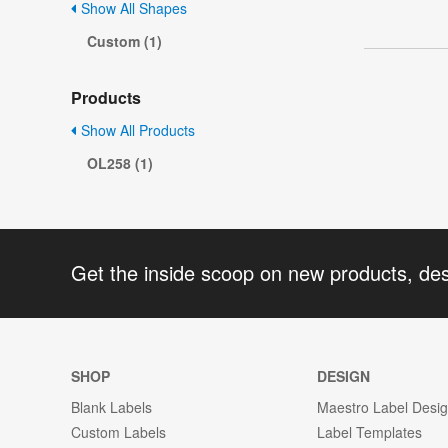
Show All Shapes
Custom (1)
Products
Show All Products
OL258 (1)
Get the inside scoop on new products, de
SHOP
DESIGN
Blank Labels
Maestro Label Desi
Custom Labels
Label Templates