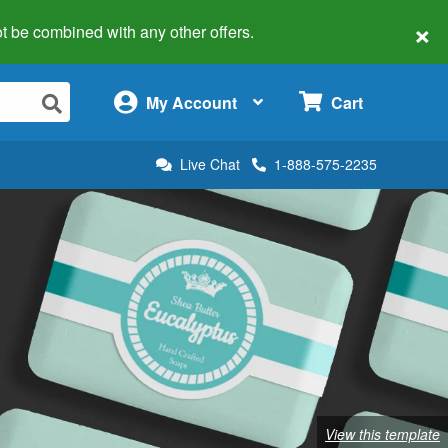
×
 not be combined with any other offers.
×
My Account
Cart
Live Chat
1-888-575-2235
View this template