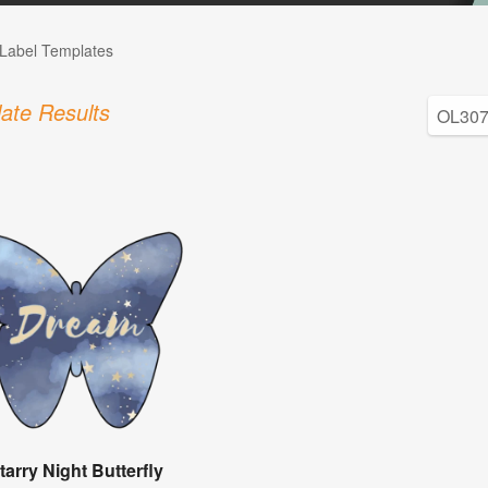
Label Templates
ate Results
tarry Night Butterfly