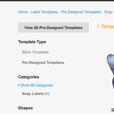
Home
›
Label Templates
›
Pre-Designed Templates
›
Soap 
1 Templ
View All Pre-Designed Templates
Template Type
Blank Templates
Pre-Designed Templates
Categories
Show All Categories
Soap Labels (1)
Shapes
S