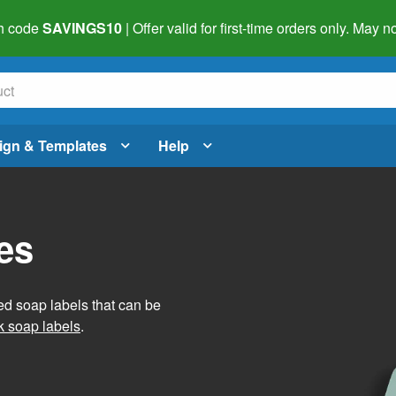
h code
SAVINGS10
| Offer valid for first-time orders only. May
ign & Templates
Help
es
ed soap labels that can be
 soap labels
.