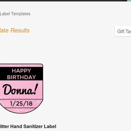
Label Templates
ate Results
itter Hand Sanitizer Label