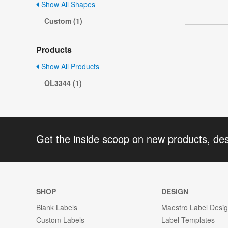
Show All Shapes
Custom (1)
Products
Show All Products
OL3344 (1)
Get the inside scoop on new products, de
SHOP
DESIGN
Blank Labels
Maestro Label Desi
Custom Labels
Label Templates