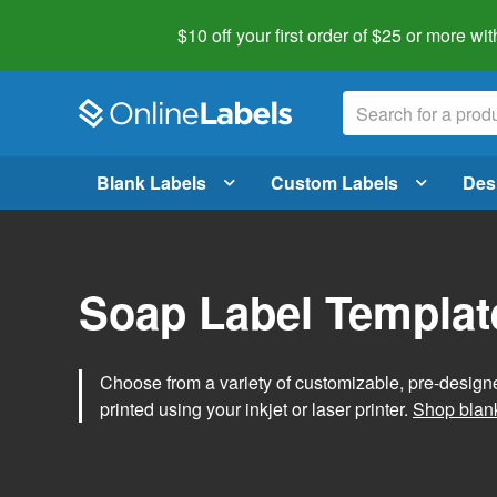
$10 off your first order of $25 or more
wit
Blank Labels
Custom Labels
Des
Soap Label Templat
Choose from a variety of customizable, pre-design
printed using your inkjet or laser printer.
Shop blank