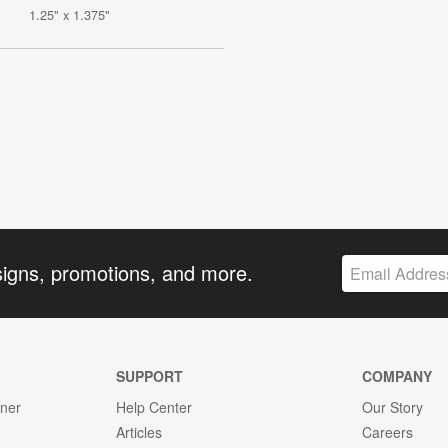
1.25" x 1.375"
signs, promotions, and more.
SUPPORT
COMPANY
gner
Help Center
Our Story
Articles
Careers