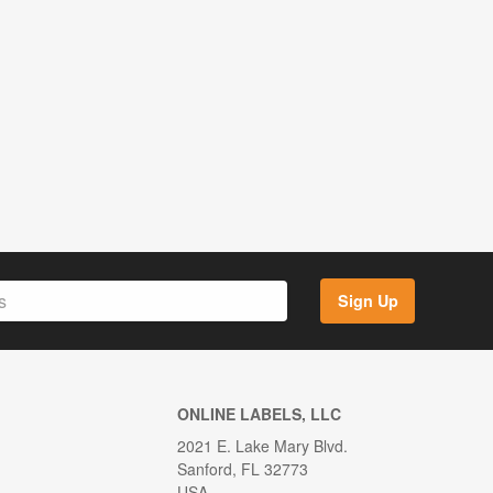
Sign Up
ONLINE LABELS, LLC
2021 E. Lake Mary Blvd.
Sanford, FL 32773
USA