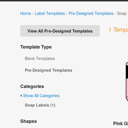
Home
›
Label Templates
›
Pre-Designed Templates
›
Soap 
1 Templ
View All Pre-Designed Templates
Template Type
Blank Templates
Pre-Designed Templates
Categories
Show All Categories
Soap Labels (1)
Shapes
Pink Gl