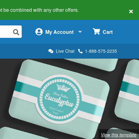
×
 not be combined with any other offers.
×
My Account
Cart
Live Chat
1-888-575-2235
View this template