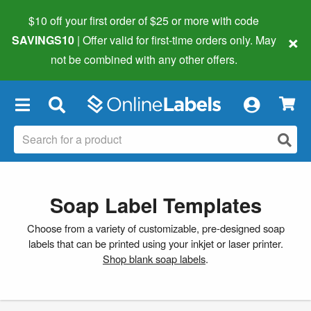
$10 off your first order of $25 or more
with code
×
SAVINGS10
| Offer valid for first-time orders only. May
not be combined with any other offers.
×
Soap Label Templates
Choose from a variety of customizable, pre-designed soap
labels that can be printed using your inkjet or laser printer.
Shop blank soap labels
.