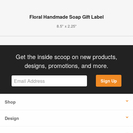
Floral Handmade Soap Gift Label
8.5" x 2.25"
Get the inside scoop on new products,
designs, promotions, and more.
Sign Up
Shop
Design