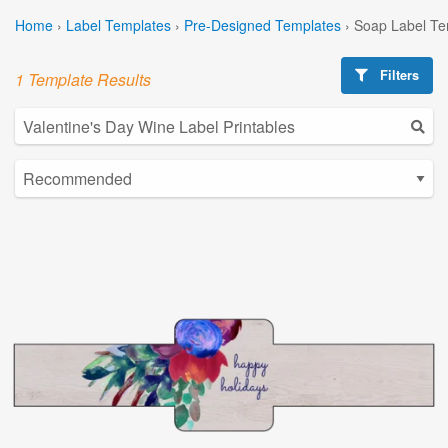
Home
›
Label Templates
›
Pre-Designed Templates
›
Soap Label Te
Filters
1 Template Results