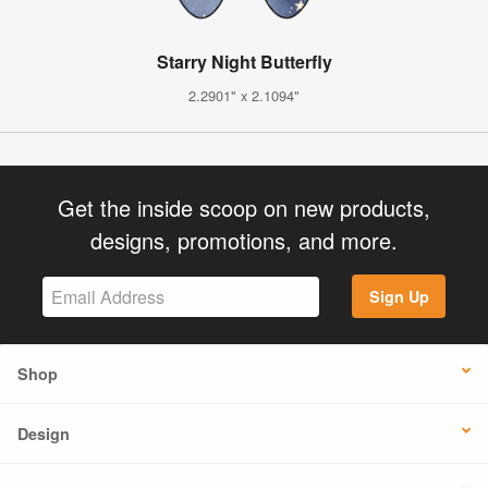
Starry Night Butterfly
2.2901" x 2.1094"
Get the inside scoop on new products,
designs, promotions, and more.
Sign Up
Shop
Design