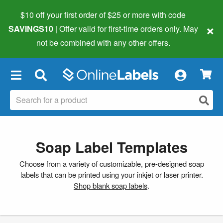
$10 off your first order of $25 or more
with code
×
SAVINGS10
| Offer valid for first-time orders only. May
not be combined with any other offers.
×
Soap Label Templates
Choose from a variety of customizable, pre-designed soap
labels that can be printed using your inkjet or laser printer.
Shop blank soap labels
.