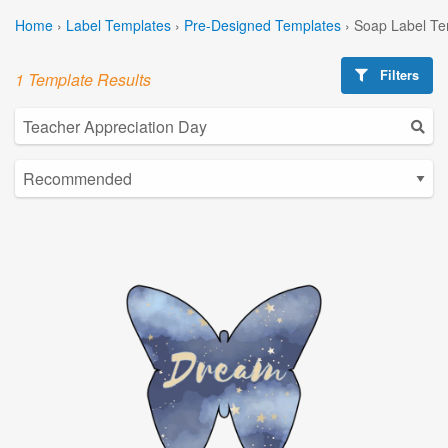
Home
›
Label Templates
›
Pre-Designed Templates
›
Soap Label Te
Filters
1 Template Results