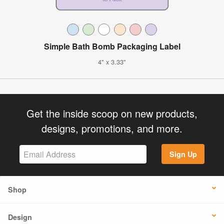
Simple Bath Bomb Packaging Label
4" x 3.33"
Get the inside scoop on new products,
designs, promotions, and more.
Sign Up
Shop
Design