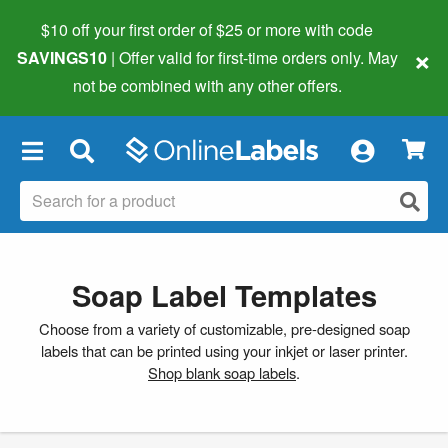
$10 off your first order of $25 or more
with code
×
SAVINGS10
| Offer valid for first-time orders only. May
not be combined with any other offers.
×
Soap Label Templates
Choose from a variety of customizable, pre-designed soap
labels that can be printed using your inkjet or laser printer.
Shop blank soap labels
.