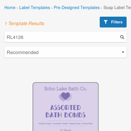
Home
›
Label Templates
›
Pre-Designed Templates
›
Soap Label Te
Filters
1 Template Results