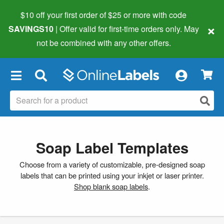
$10 off your first order of $25 or more
with code
×
SAVINGS10
| Offer valid for first-time orders only. May
not be combined with any other offers.
×
Soap Label Templates
Choose from a variety of customizable, pre-designed soap
labels that can be printed using your inkjet or laser printer.
Shop blank soap labels
.