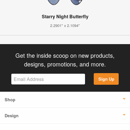
Starry Night Butterfly
2.2901" x 2.1094"
Get the inside scoop on new products,
designs, promotions, and more.
Sign Up
Shop
Design