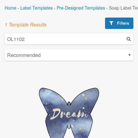
Home
›
Label Templates
›
Pre-Designed Templates
›
Soap Label Te
Filters
1 Template Results