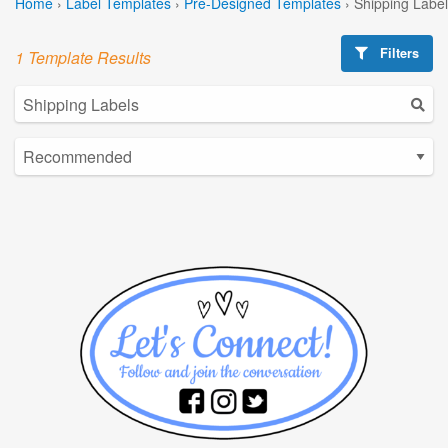
Home
›
Label Templates
›
Pre-Designed Templates
›
Shipping Labe
Filters
1 Template Results