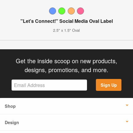
"Let's Connect!" Social Media Oval Label
2.5" x 1.5" Oval
Get the inside scoop on new products,
designs, promotions, and more.
Sign Up
Shop
Design