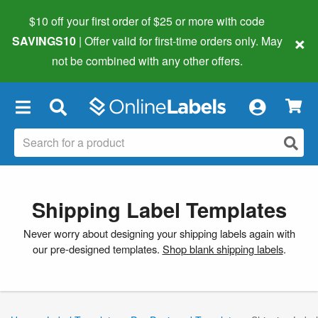
$10 off your first order of $25 or more
with code
×
SAVINGS10
| Offer valid for first-time orders only. May
not be combined with any other offers.
×
Shipping Label Templates
Never worry about designing your shipping labels again with
our pre-designed templates.
Shop blank shipping labels
.