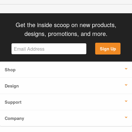
Get the inside scoop on new products,
designs, promotions, and more.
Sign Up
Shop
Design
Support
Company