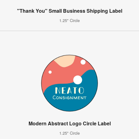
"Thank You" Small Business Shipping Label
1.25" Circle
Modern Abstract Logo Circle Label
1.25" Circle