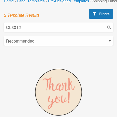
Home
›
Label Templates
›
Pre-Designed Templates
›
Shipping Labe
Filters
2 Template Results