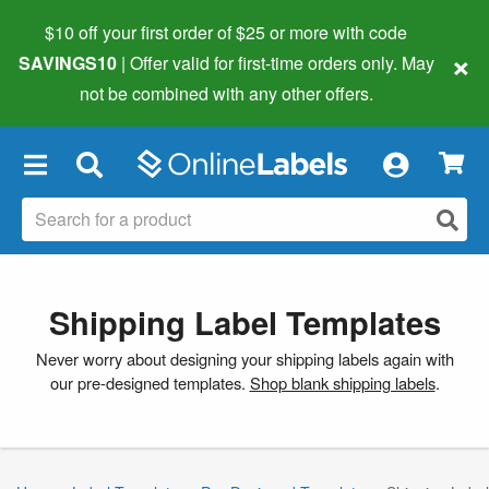
$10 off your first order of $25 or more
with code
×
SAVINGS10
| Offer valid for first-time orders only. May
not be combined with any other offers.
×
Shipping Label Templates
Never worry about designing your shipping labels again with
our pre-designed templates.
Shop blank shipping labels
.