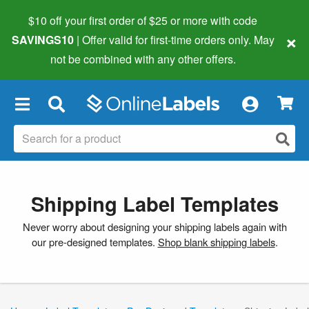
$10 off your first order of $25 or more
with code
×
SAVINGS10
| Offer valid for first-time orders only. May
not be combined with any other offers.
×
Shipping Label Templates
Never worry about designing your shipping labels again with
our pre-designed templates.
Shop blank shipping labels
.