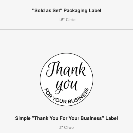
"Sold as Set" Packaging Label
1.5" Circle
Simple "Thank You For Your Business" Label
2" Circle