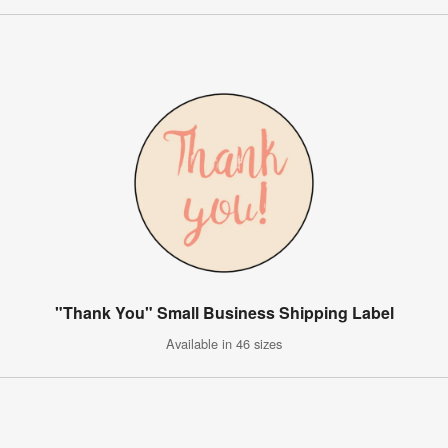
"Thank You" Small Business Shipping Label
Available in 46 sizes