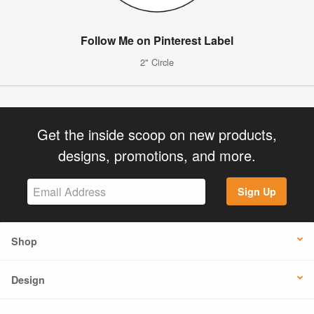
Follow Me on Pinterest Label
2" Circle
Get the inside scoop on new products,
designs, promotions, and more.
Sign Up
Shop
Design