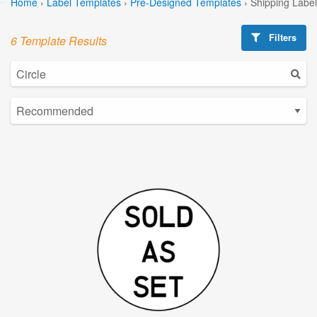
Home
›
Label Templates
›
Pre-Designed Templates
›
Shipping Labe
Filters
6 Template Results