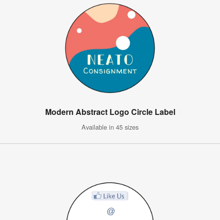
Modern Abstract Logo Circle Label
Available in 45 sizes