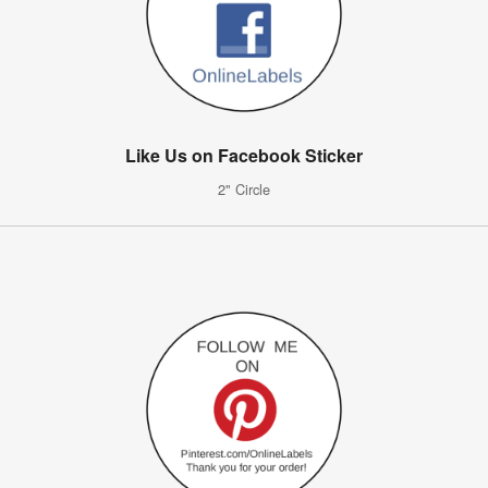
Like Us on Facebook Sticker
2" Circle