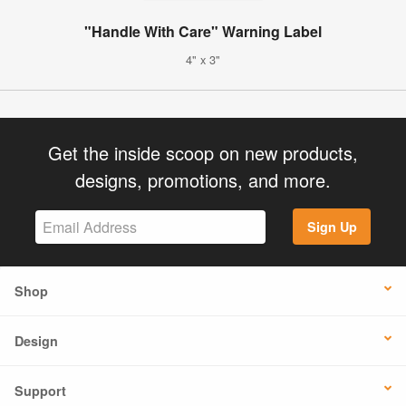
"Handle With Care" Warning Label
4" x 3"
Get the inside scoop on new products,
designs, promotions, and more.
Sign Up
Shop
Design
Support