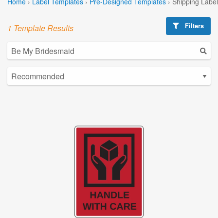
Home
›
Label Templates
›
Pre-Designed Templates
›
Shipping Labe
Filters
1 Template Results