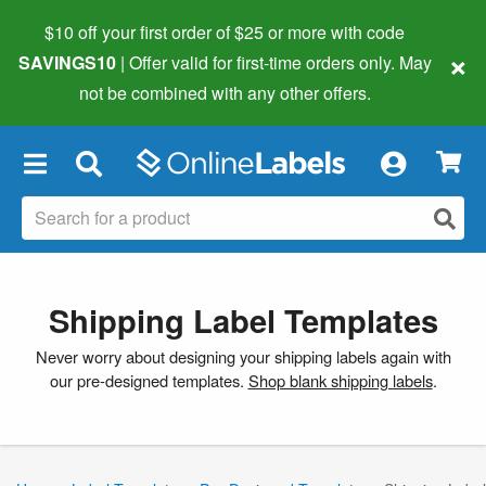
$10 off your first order of $25 or more
with code
×
SAVINGS10
| Offer valid for first-time orders only. May
not be combined with any other offers.
×
Shipping Label Templates
Never worry about designing your shipping labels again with
our pre-designed templates.
Shop blank shipping labels
.