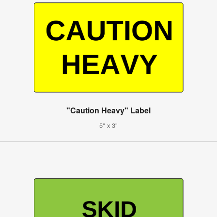
"Caution Heavy" Label
5" x 3"