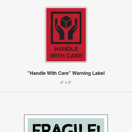
"Handle With Care" Warning Label
4" x 3"