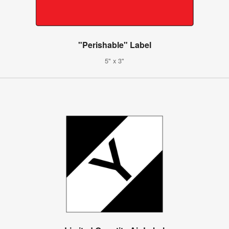
"Perishable" Label
5" x 3"