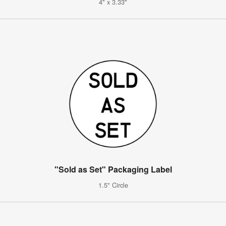
4" x 3.33"
"Sold as Set" Packaging Label
1.5" Circle