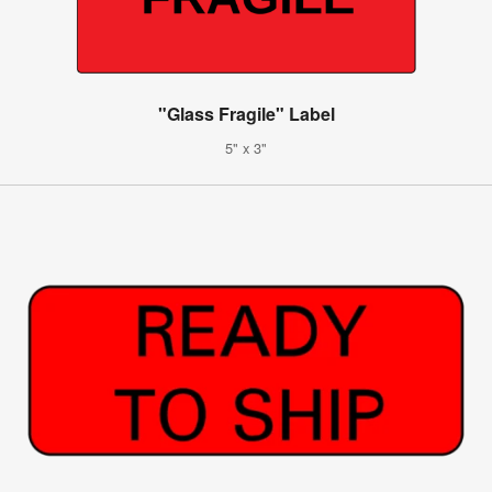
"Glass Fragile" Label
5" x 3"