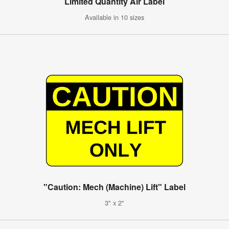
Limited Quantity Air Label
Available in 10 sizes
"Caution: Mech (Machine) Lift" Label
3" x 2"