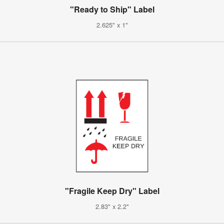
"Ready to Ship" Label
2.625" x 1"
"Fragile Keep Dry" Label
2.83" x 2.2"