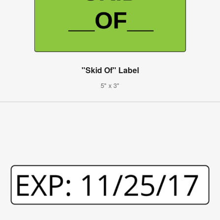
"Skid Of" Label
5" x 3"