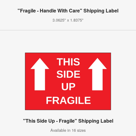
"Fragile - Handle With Care" Shipping Label
3.0625" x 1.8375"
"This Side Up - Fragile" Shipping Label
Available in 16 sizes