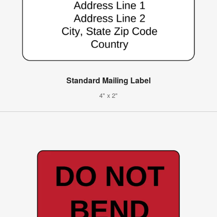
Standard Mailing Label
4" x 2"