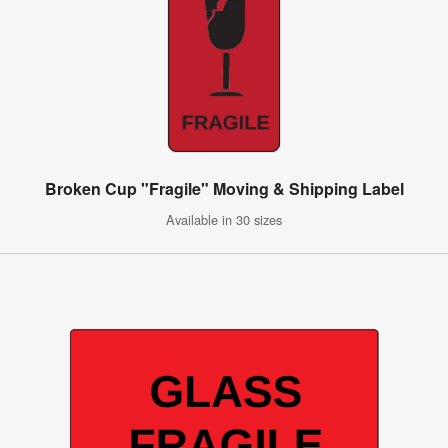
Broken Cup "Fragile" Moving & Shipping Label
Available in 30 sizes