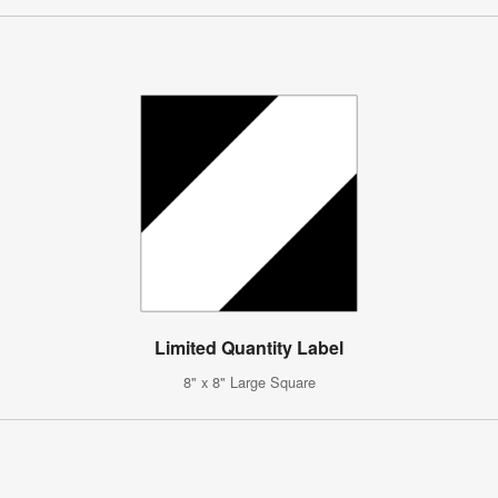
Limited Quantity Label
8" x 8" Large Square