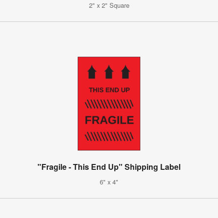
2" x 2" Square
"Fragile - This End Up" Shipping Label
6" x 4"