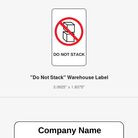
"Do Not Stack" Warehouse Label
3.0625" x 1.8375"