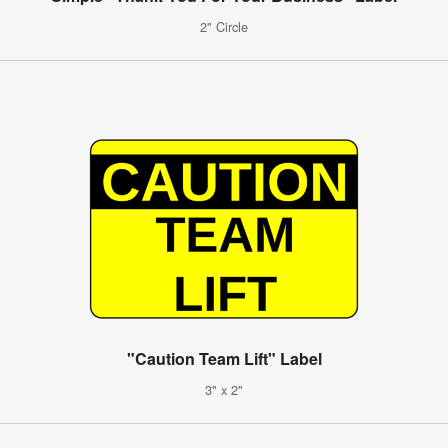
2" Circle
"Caution Team Lift" Label
3" x 2"