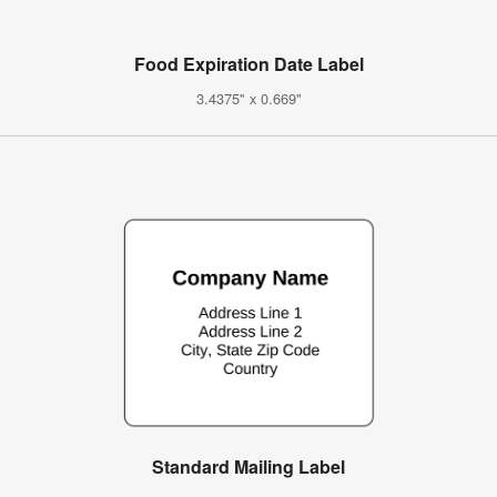
Food Expiration Date Label
3.4375" x 0.669"
Standard Mailing Label