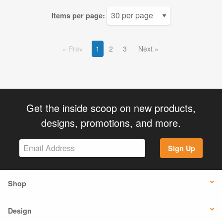
Items per page:
Prev
1
2
3
Next
Get the inside scoop on new products,
designs, promotions, and more.
Sign Up
Shop
Design