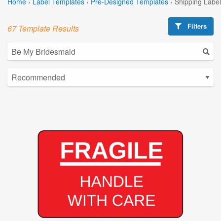
Home
›
Label Templates
›
Pre-Designed Templates
›
Shipping Labe
Filters
67 Template Results