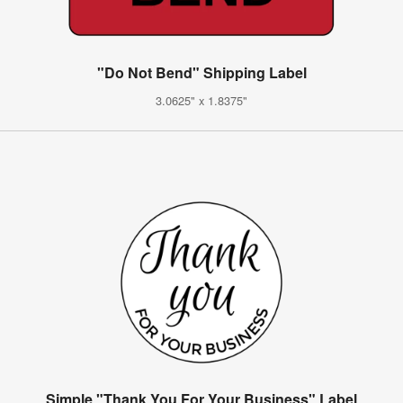
"Do Not Bend" Shipping Label
3.0625" x 1.8375"
Simple "Thank You For Your Business" Label