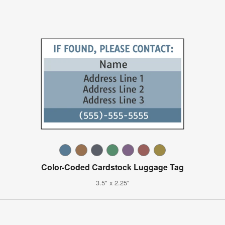
Color-Coded Cardstock Luggage Tag
3.5" x 2.25"