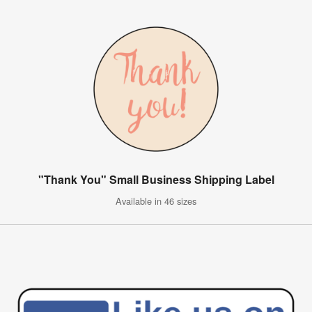
"Thank You" Small Business Shipping Label
Available in 46 sizes