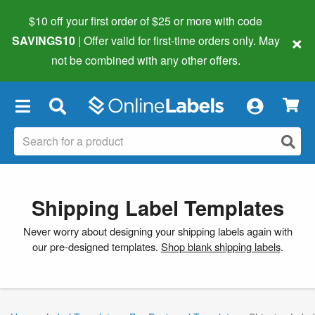
$10 off your first order of $25 or more
with code
×
SAVINGS10
| Offer valid for first-time orders only. May
not be combined with any other offers.
×
Shipping Label Templates
Never worry about designing your shipping labels again with
our pre-designed templates.
Shop blank shipping labels
.