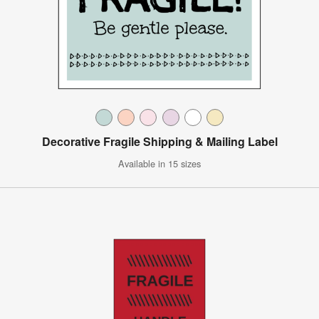
Decorative Fragile Shipping & Mailing Label
Available in 15 sizes