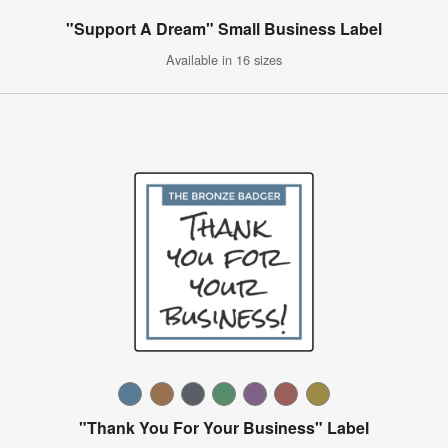
"Support A Dream" Small Business Label
Available in 16 sizes
"Thank You For Your Business" Label