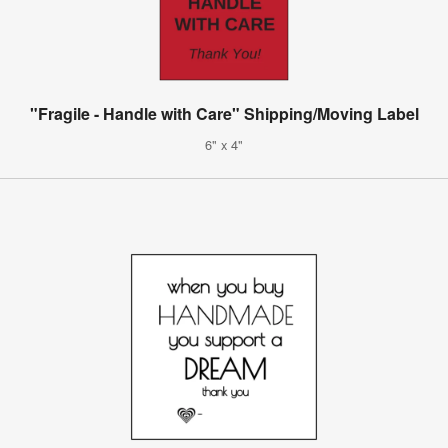
"Fragile - Handle with Care" Shipping/Moving Label
6" x 4"