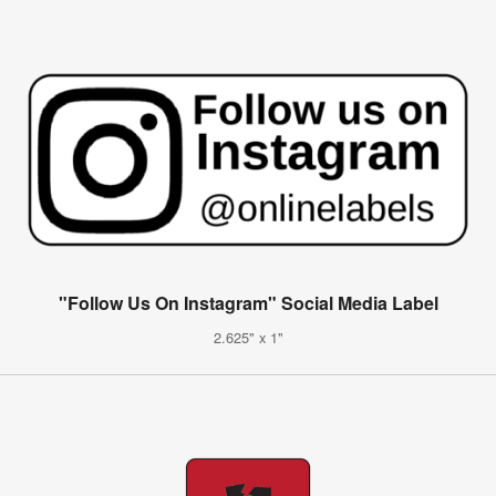
"Follow Us On Instagram" Social Media Label
2.625" x 1"