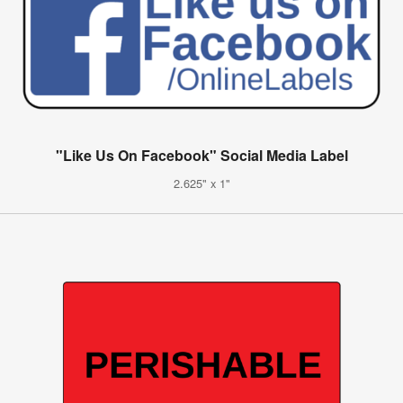
"Like Us On Facebook" Social Media Label
2.625" x 1"