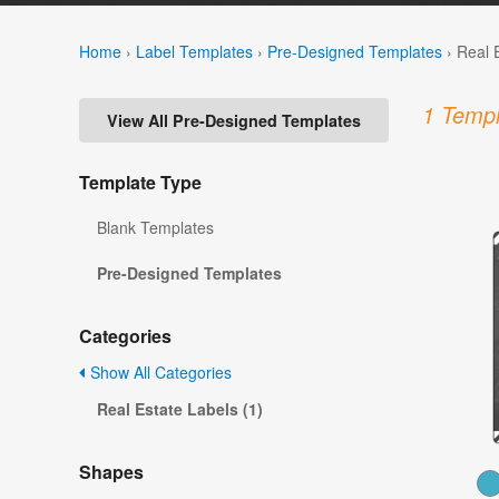
Home
›
Label Templates
›
Pre-Designed Templates
›
Real 
1 Templ
View All Pre-Designed Templates
Template Type
Blank Templates
Pre-Designed Templates
Categories
Show All Categories
Real Estate Labels (1)
Shapes