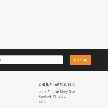
Sign Up
ONLINE LABELS, LLC
2021 E. Lake Mary Blvd.
Sanford, FL 32773
USA