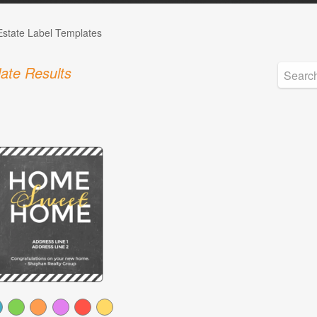
Estate Label Templates
ate Results