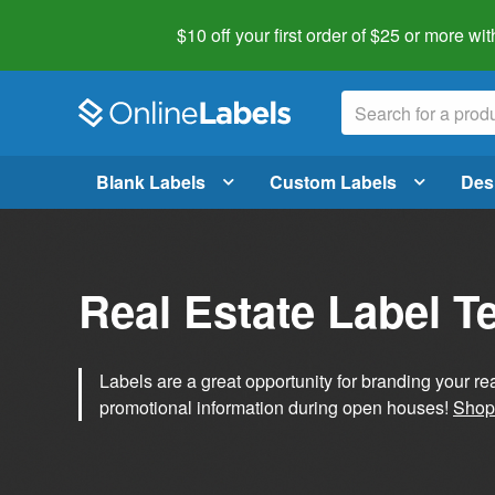
$10 off your first order of $25 or more
wit
Blank Labels
Custom Labels
Des
Real Estate Label T
Labels are a great opportunity for branding your re
promotional information during open houses!
Shop 