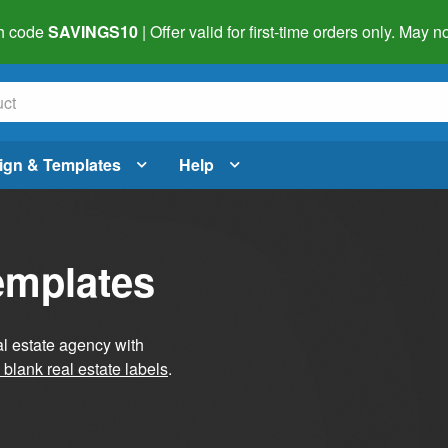
h code
SAVINGS10
| Offer valid for first-time orders only. May
ign & Templates
Help
emplates
al estate agency with
blank real estate labels
.