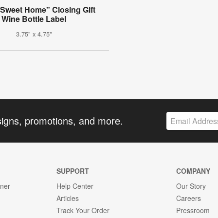
Sweet Home" Closing Gift
Wine Bottle Label
3.75" x 4.75"
signs, promotions, and more.
SUPPORT
COMPANY
gner
Help Center
Our Story
Articles
Careers
Track Your Order
Pressroom