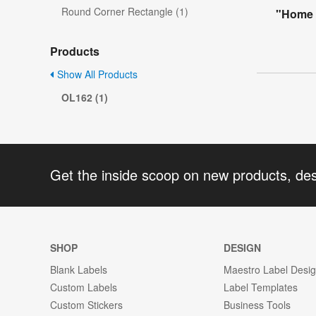
Round Corner Rectangle (1)
"Home 
Products
Show All Products
OL162 (1)
Get the inside scoop on new products, de
SHOP
DESIGN
Blank Labels
Maestro Label Desi
Custom Labels
Label Templates
Custom Stickers
Business Tools