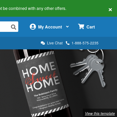
×
 not be combined with any other offers.
×
My Account
Cart
Live Chat
1-888-575-2235
View this template