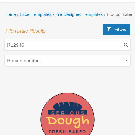
Home
›
Label Templates
›
Pre-Designed Templates
›
Product Label
Filters
1 Template Results