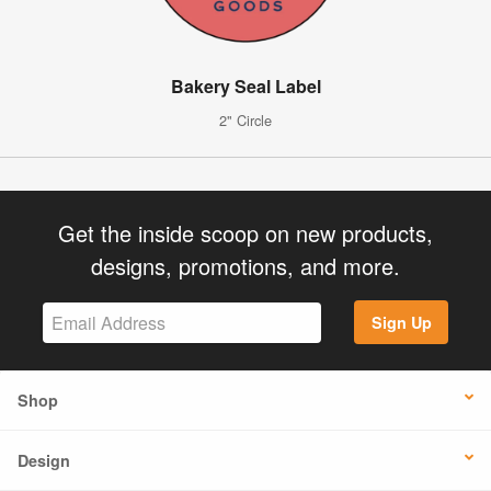
Bakery Seal Label
2" Circle
Get the inside scoop on new products,
designs, promotions, and more.
Sign Up
Shop
Design