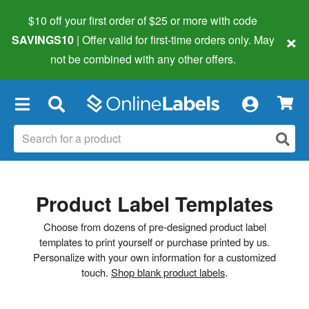
$10 off your first order of $25 or more
with code
×
SAVINGS10
| Offer valid for first-time orders only. May
not be combined with any other offers.
×
Product Label Templates
Choose from dozens of pre-designed product label
templates to print yourself or purchase printed by us.
Personalize with your own information for a customized
touch.
Shop blank product labels
.