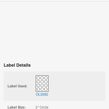
Label Details
Label Used:
OL2682
Label Size:
2" Circle