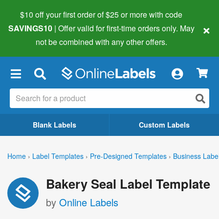
$10 off your first order of $25 or more
with code
×
SAVINGS10
| Offer valid for first-time orders only. May
not be combined with any other offers.
×
Blank Labels
Custom Labels
Home
›
Label Templates
›
Pre-Designed Templates
›
Business Labe
Bakery Seal Label Template
by
Online Labels