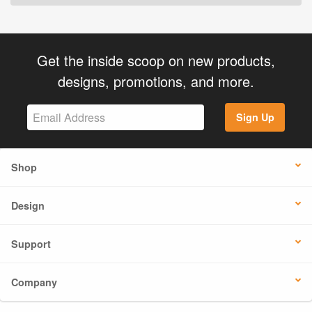
Get the inside scoop on new products,
designs, promotions, and more.
Sign Up
Shop
Design
Support
Company