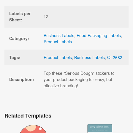
Labels per
12
Sheet:
Business Labels
,
Food Packaging Labels
,
Category:
Product Labels
Tags:
Product Labels
,
Business Labels
,
OL2682
Top these "Serious Dough" stickers to
Description:
your product packaging for easy, but
effective branding!
Related Templates