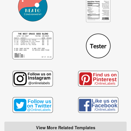
View More Related Templates