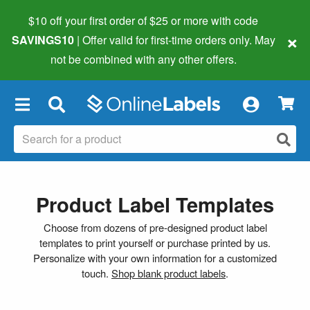
$10 off your first order of $25 or more
with code
×
SAVINGS10
| Offer valid for first-time orders only. May
not be combined with any other offers.
×
Product Label Templates
Choose from dozens of pre-designed product label
templates to print yourself or purchase printed by us.
Personalize with your own information for a customized
touch.
Shop blank product labels
.