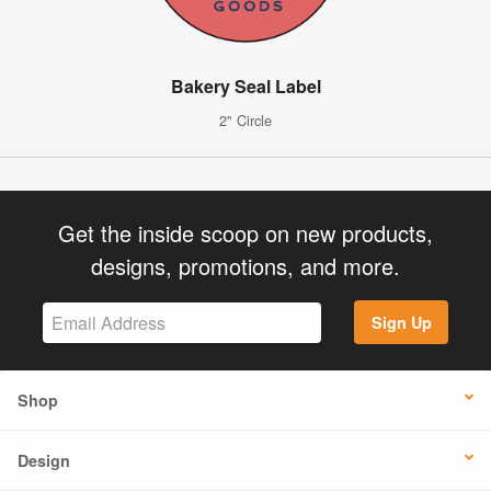
Bakery Seal Label
2" Circle
Get the inside scoop on new products,
designs, promotions, and more.
Sign Up
Shop
Design