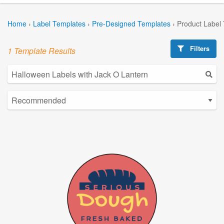
Home
›
Label Templates
›
Pre-Designed Templates
›
Product Label
Filters
1 Template Results