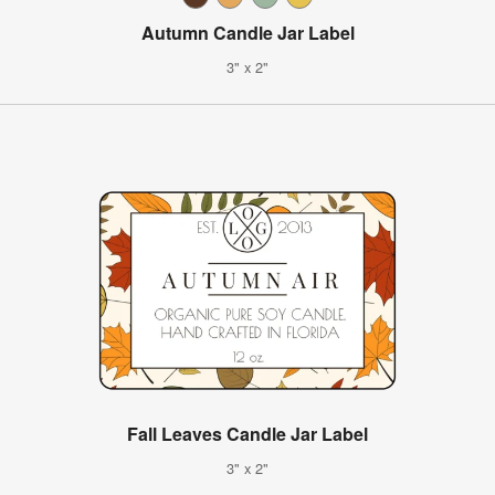
Autumn Candle Jar Label
3" x 2"
Fall Leaves Candle Jar Label
3" x 2"