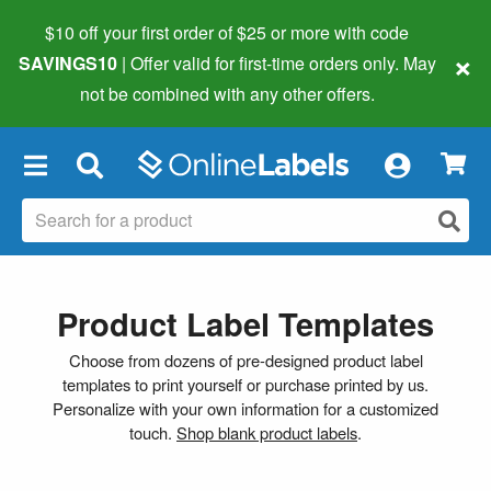
$10 off your first order of $25 or more
with code
×
SAVINGS10
| Offer valid for first-time orders only. May
not be combined with any other offers.
×
Product Label Templates
Choose from dozens of pre-designed product label
templates to print yourself or purchase printed by us.
Personalize with your own information for a customized
touch.
Shop blank product labels
.