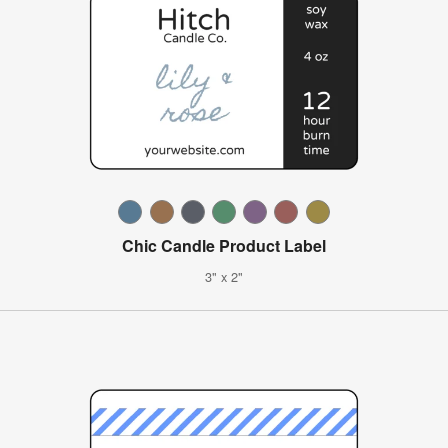
Chic Candle Product Label
3" x 2"