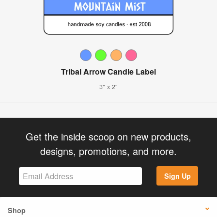
Tribal Arrow Candle Label
3" x 2"
Get the inside scoop on new products,
designs, promotions, and more.
Sign Up
Shop