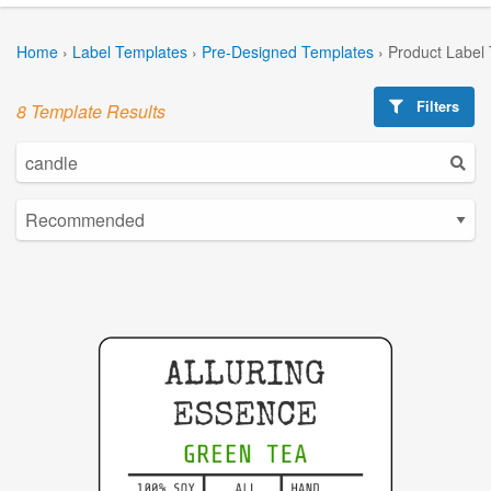
Home
›
Label Templates
›
Pre-Designed Templates
›
Product Label
Filters
8 Template Results