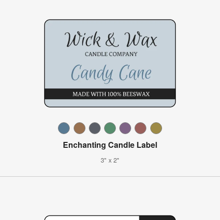
Enchanting Candle Label
3" x 2"