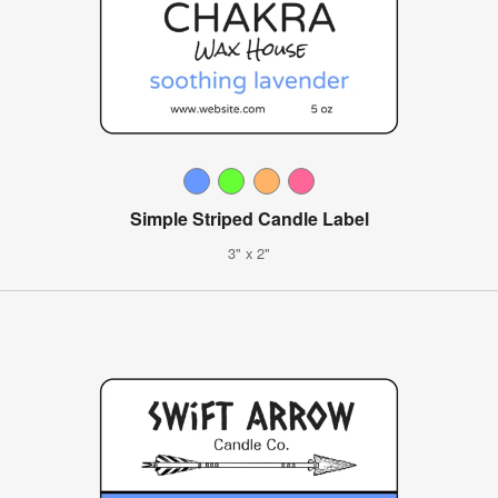
Simple Striped Candle Label
3" x 2"