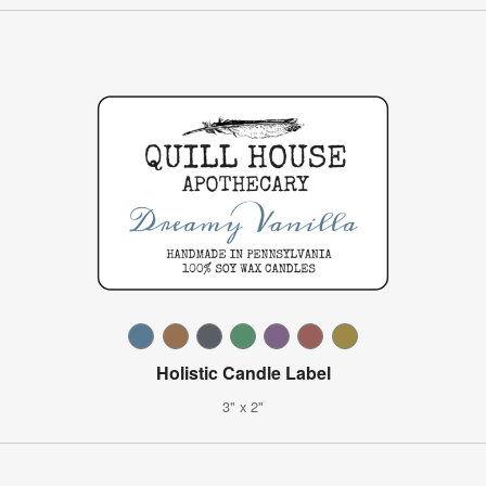
Holistic Candle Label
3" x 2"