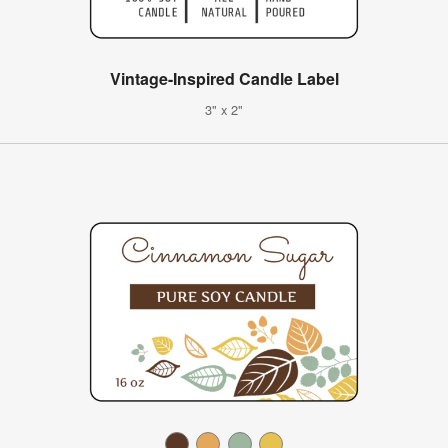
Vintage-Inspired Candle Label
3" x 2"