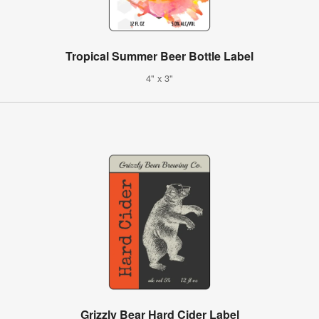
Tropical Summer Beer Bottle Label
4" x 3"
Grizzly Bear Hard Cider Label