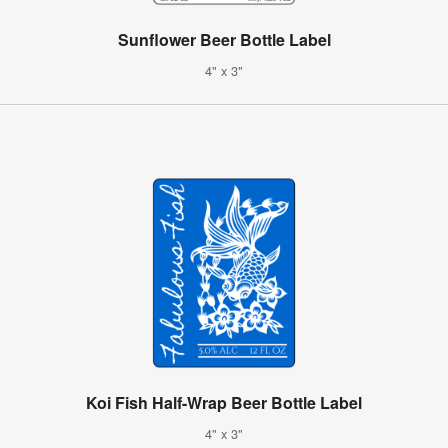
Sunflower Beer Bottle Label
4" x 3"
Koi Fish Half-Wrap Beer Bottle Label
4" x 3"