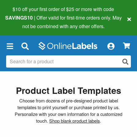
$10 off your first order of $25 or more
with code
×
SAVINGS10
| Offer valid for first-time orders only. May
not be combined with any other offers.
×
Product Label Templates
Choose from dozens of pre-designed product label
templates to print yourself or purchase printed by us.
Personalize with your own information for a customized
touch.
Shop blank product labels
.