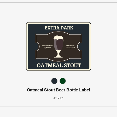
Oatmeal Stout Beer Bottle Label
4" x 3"