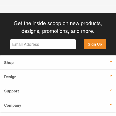
Get the inside scoop on new products,
designs, promotions, and more.
Sign Up
Shop
Design
Support
Company