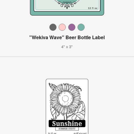
"Wekiva Wave" Beer Bottle Label
4" x 3"