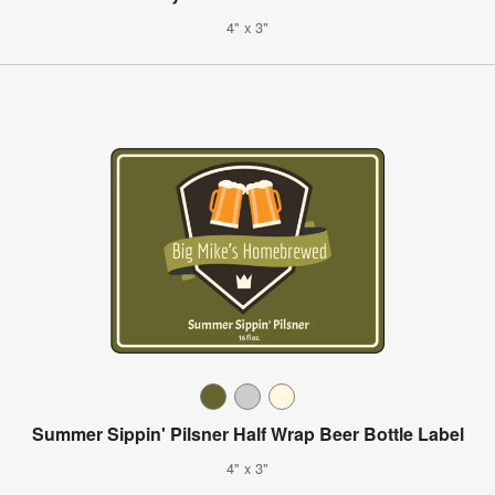
4" x 3"
Summer Sippin' Pilsner Half Wrap Beer Bottle Label
4" x 3"