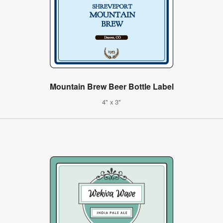
Mountain Brew Beer Bottle Label
4" x 3"