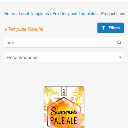
Home
›
Label Templates
›
Pre-Designed Templates
›
Product Label
Filters
9 Template Results