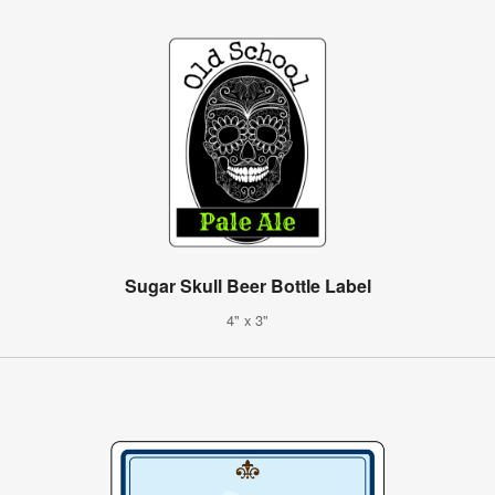
Sugar Skull Beer Bottle Label
4" x 3"