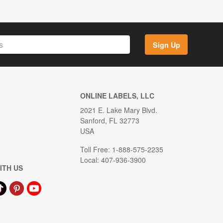
Sign Up
ONLINE LABELS, LLC
2021 E. Lake Mary Blvd.
Sanford, FL 32773
USA
Toll Free: 1-888-575-2235
Local: 407-936-3900
ITH US