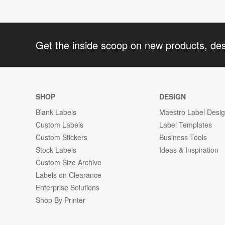
Get the inside scoop on new products, de
SHOP
DESIGN
Blank Labels
Maestro Label Desi
Custom Labels
Label Templates
Custom Stickers
Business Tools
Stock Labels
Ideas & Inspiration
Custom Size Archive
Labels on Clearance
Enterprise Solutions
Shop By Printer