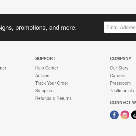
signs, promotions, and more.
SUPPORT
COMPANY
gner
Help Center
Our Story
Articles
Careers
Track Your Order
Pressroom
Samples
Testimonials
Refunds & Returns
CONNECT W