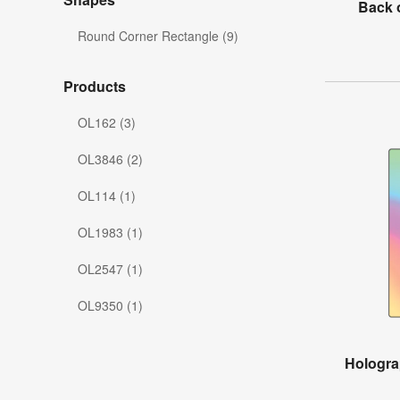
Back 
Round Corner Rectangle (9)
Products
OL162 (3)
OL3846 (2)
OL114 (1)
OL1983 (1)
OL2547 (1)
OL9350 (1)
Hologra