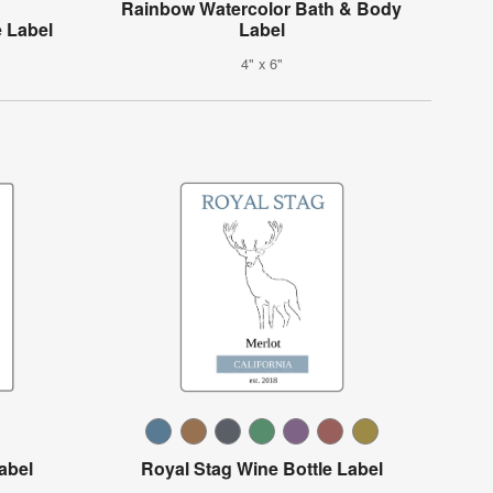
Rainbow Watercolor Bath & Body
 Label
Label
4" x 6"
abel
Royal Stag Wine Bottle Label