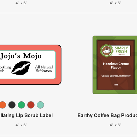
4" x 6"
4" x 6"
liating Lip Scrub Label
Earthy Coffee Bag Produc
4" x 6"
4" x 6"