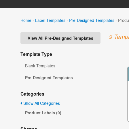
Home
›
Label Templates
›
Pre-Designed Templates
›
Produ
9 Templ
View All Pre-Designed Templates
Template Type
Blank Templates
Pre-Designed Templates
Categories
Show All Categories
Product Labels (9)
Shapes