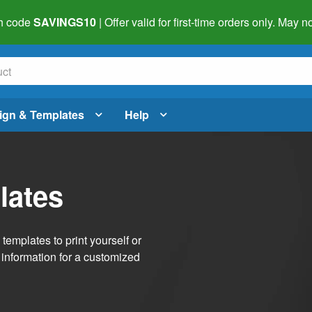
h code
SAVINGS10
| Offer valid for first-time orders only. May
ign & Templates
Help
lates
emplates to print yourself or
 information for a customized