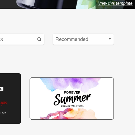
View this template