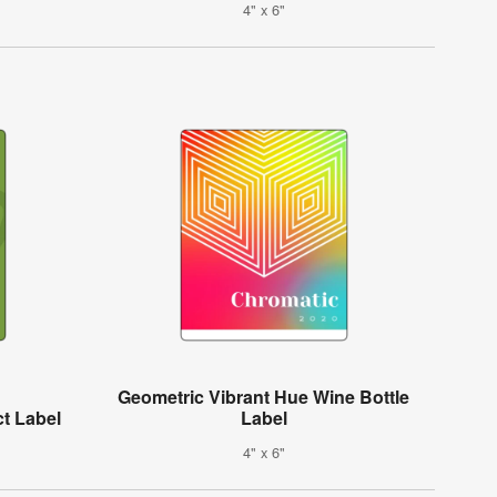
4" x 6"
Geometric Vibrant Hue Wine Bottle
t Label
Label
4" x 6"