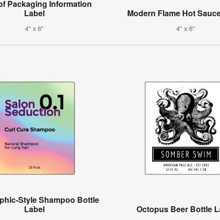
of Packaging Information
Label
Modern Flame Hot Sauce
4" x 6"
4" x 6"
phic-Style Shampoo Bottle
Label
Octopus Beer Bottle L