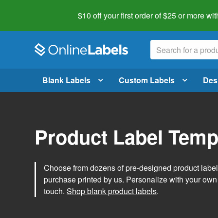
$10 off your first order of $25 or more
wit
Blank Labels
Custom Labels
Des
Product Label Temp
Choose from dozens of pre-designed product label t
purchase printed by us. Personalize with your own
touch.
Shop blank product labels
.