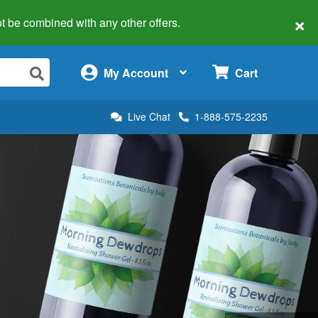
×
 not be combined with any other offers.
×
My Account
Cart
Live Chat
1-888-575-2235