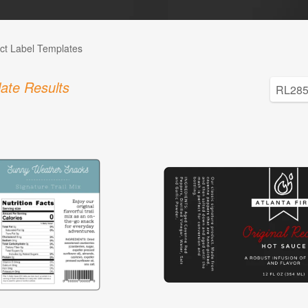
ct Label Templates
ate Results