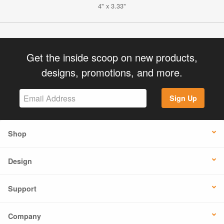
4" x 3.33"
Get the inside scoop on new products,
designs, promotions, and more.
Sign Up
Shop
Design
Support
Company