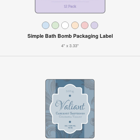
Simple Bath Bomb Packaging Label
4" x 3.33"