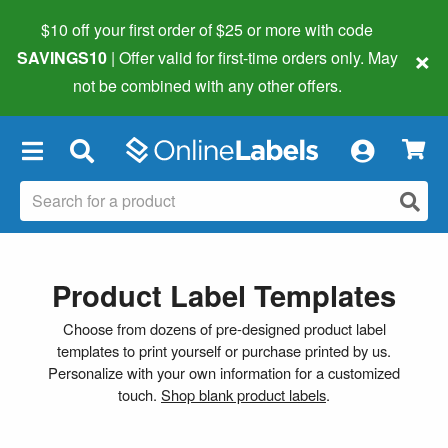
$10 off your first order of $25 or more
with code
×
SAVINGS10
| Offer valid for first-time orders only. May
not be combined with any other offers.
×
Product Label Templates
Choose from dozens of pre-designed product label
templates to print yourself or purchase printed by us.
Personalize with your own information for a customized
touch.
Shop blank product labels
.