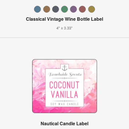
Classical Vintage Wine Bottle Label
4" x 3.33"
Nautical Candle Label