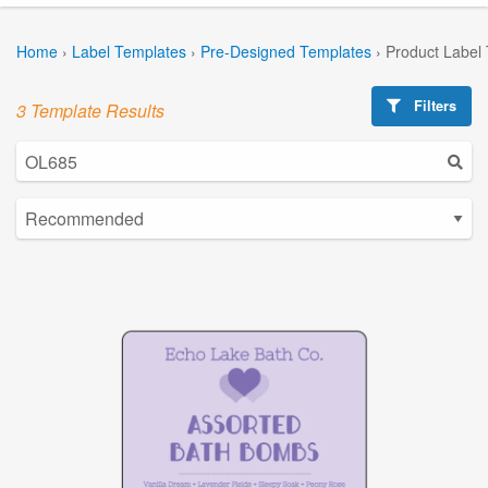
Home
›
Label Templates
›
Pre-Designed Templates
›
Product Label
Filters
3 Template Results