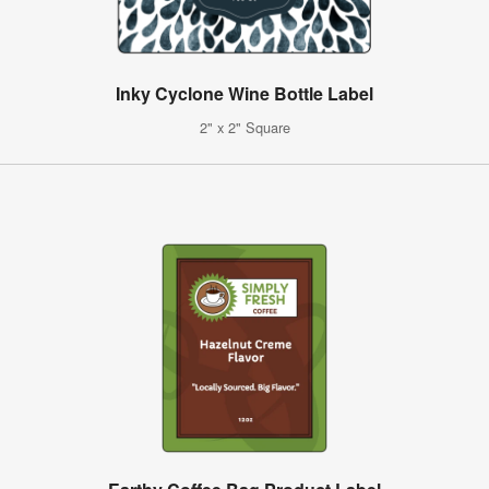
Inky Cyclone Wine Bottle Label
2" x 2" Square