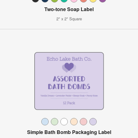
Two-tone Soap Label
2" x 2" Square
Simple Bath Bomb Packaging Label