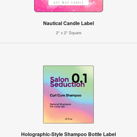
Nautical Candle Label
2" x 2" Square
Holographic-Style Shampoo Bottle Label