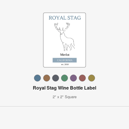
Royal Stag Wine Bottle Label
2" x 2" Square