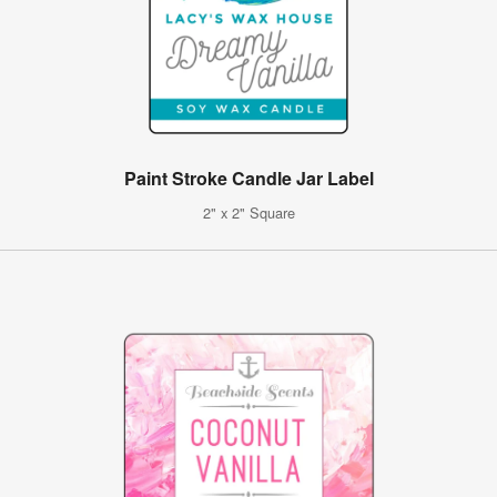
Paint Stroke Candle Jar Label
2" x 2" Square