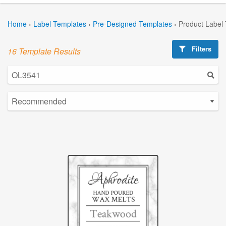
Home
›
Label Templates
›
Pre-Designed Templates
›
Product Label
Filters
16 Template Results