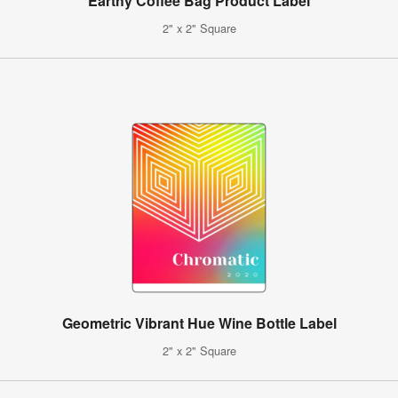
Earthy Coffee Bag Product Label
2" x 2" Square
Geometric Vibrant Hue Wine Bottle Label
2" x 2" Square