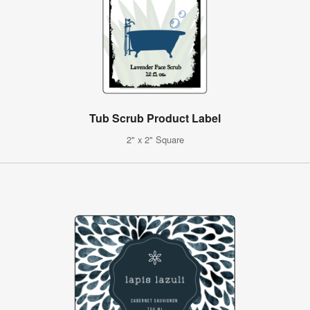
Tub Scrub Product Label
2" x 2" Square