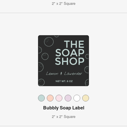
2" x 2" Square
Bubbly Soap Label
2" x 2" Square