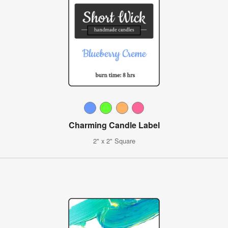
Charming Candle Label
2" x 2" Square