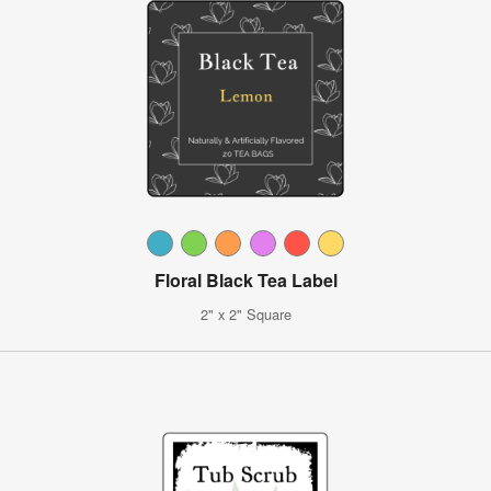
Floral Black Tea Label
2" x 2" Square