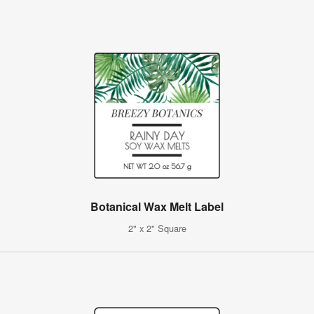
Botanical Wax Melt Label
2" x 2" Square