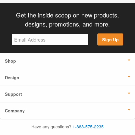
Get the inside scoop on new products,
designs, promotions, and more.
Sign Up
Shop
Design
Support
Company
Have any questions?
1-888-575-2235