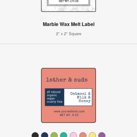
Marble Wax Melt Label
2" x 2" Square