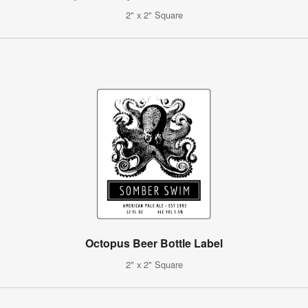
2" x 2" Square
Octopus Beer Bottle Label
2" x 2" Square