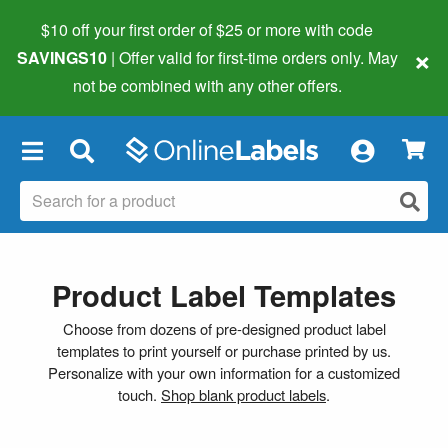
$10 off your first order of $25 or more
with code
×
SAVINGS10
| Offer valid for first-time orders only. May
not be combined with any other offers.
×
Product Label Templates
Choose from dozens of pre-designed product label
templates to print yourself or purchase printed by us.
Personalize with your own information for a customized
touch.
Shop blank product labels
.