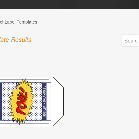
ct Label Templates
ate Results