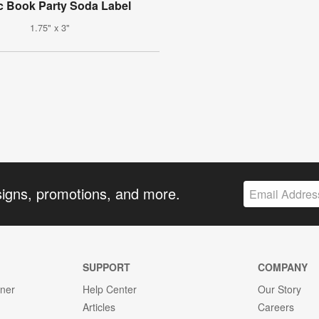
 Book Party Soda Label
1.75" x 3"
signs, promotions, and more.
SUPPORT
COMPANY
gner
Help Center
Our Story
Articles
Careers