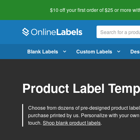
$10 off your first order of $25 or more
wit
Blank Labels
Custom Labels
Des
Product Label Temp
Choose from dozens of pre-designed product label t
purchase printed by us. Personalize with your own
touch.
Shop blank product labels
.