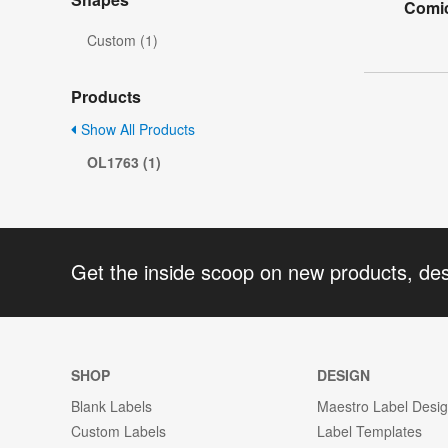
Comic
Custom (1)
Products
Show All Products
OL1763 (1)
Get the inside scoop on new products, de
SHOP
DESIGN
Blank Labels
Maestro Label Desi
Custom Labels
Label Templates