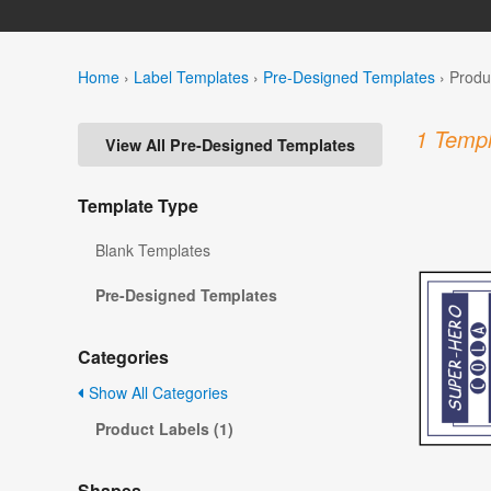
Home
›
Label Templates
›
Pre-Designed Templates
›
Produ
1 Templ
View All Pre-Designed Templates
Template Type
Blank Templates
Pre-Designed Templates
Categories
Show All Categories
Product Labels (1)
Shapes