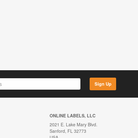
Sign Up
ONLINE LABELS, LLC
2021 E. Lake Mary Blvd.
Sanford, FL 32773
USA