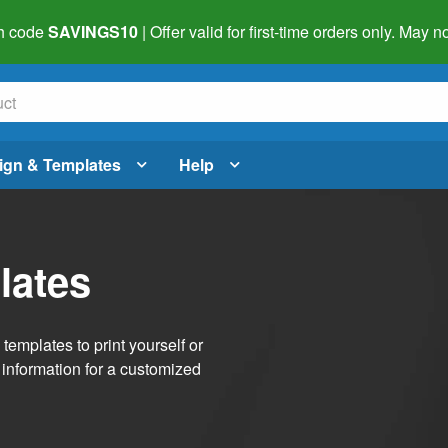
h code
SAVINGS10
| Offer valid for first-time orders only. May
ign & Templates
Help
lates
emplates to print yourself or
 information for a customized