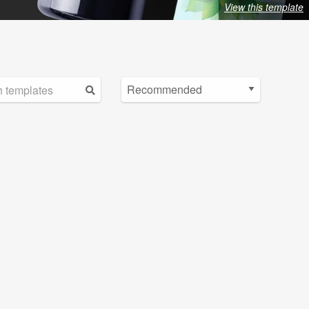
View this template