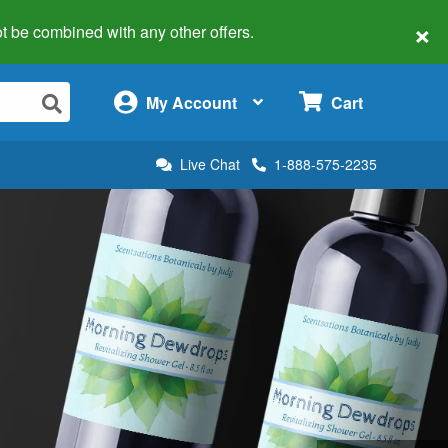
×
 not be combined with any other offers.
×
My Account
Cart
Live Chat
1-888-575-2235