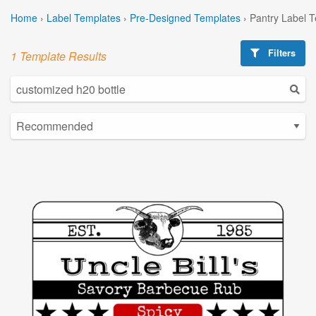
Home
›
Label Templates
›
Pre-Designed Templates
›
Pantry Label 
Filters
1 Template Results