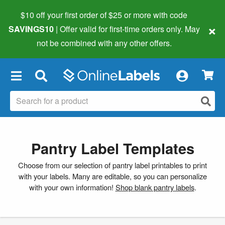
$10 off your first order of $25 or more
with code
×
SAVINGS10
| Offer valid for first-time orders only. May
not be combined with any other offers.
×
Pantry Label Templates
Choose from our selection of pantry label printables to print
with your labels. Many are editable, so you can personalize
with your own information!
Shop blank pantry labels
.