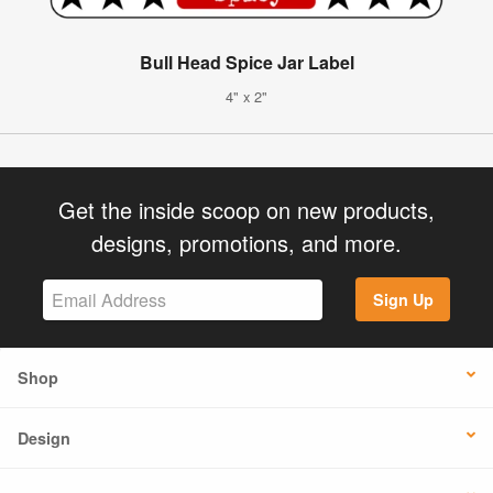
Bull Head Spice Jar Label
4" x 2"
Get the inside scoop on new products,
designs, promotions, and more.
Sign Up
Shop
Design