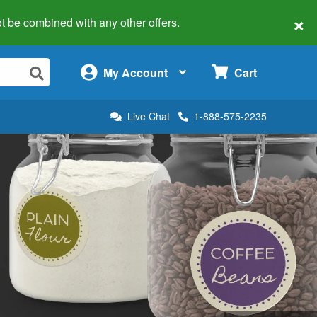
×
 not be combined with any other offers.
×
My Account
Cart
Live Chat
1-888-575-2235