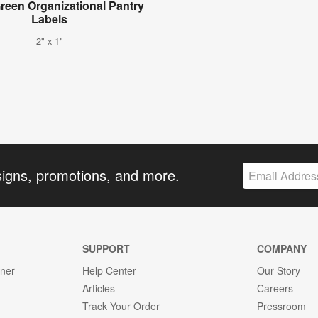
reen Organizational Pantry
Labels
2" x 1"
signs, promotions, and more.
SUPPORT
COMPANY
gner
Help Center
Our Story
Articles
Careers
Track Your Order
Pressroom