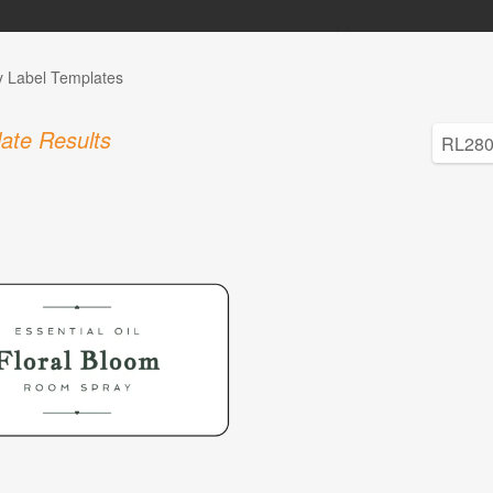
y Label Templates
ate Results