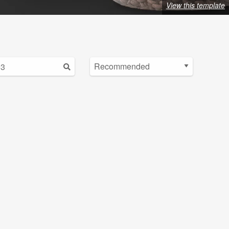
View this template