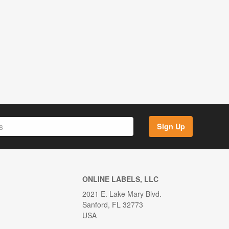
Sign Up
ONLINE LABELS, LLC
2021 E. Lake Mary Blvd.
Sanford, FL 32773
USA