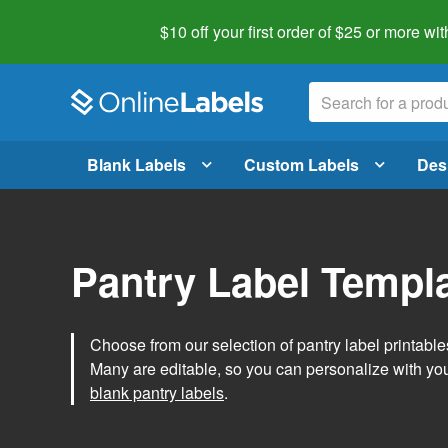
$10 off your first order of $25 or more
wit
Blank Labels
Custom Labels
Des
Pantry Label Templ
Choose from our selection of pantry label printables
Many are editable, so you can personalize with yo
blank pantry labels
.