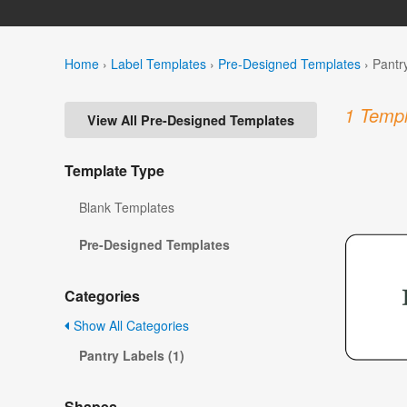
Home
›
Label Templates
›
Pre-Designed Templates
›
Pantr
1 Templ
View All Pre-Designed Templates
Template Type
Blank Templates
Pre-Designed Templates
Categories
Show All Categories
Pantry Labels (1)
Shapes