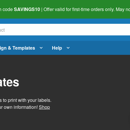
h code
SAVINGS10
| Offer valid for first-time orders only. May
ign & Templates
Help
ates
 to print with your labels.
ur own information!
Shop