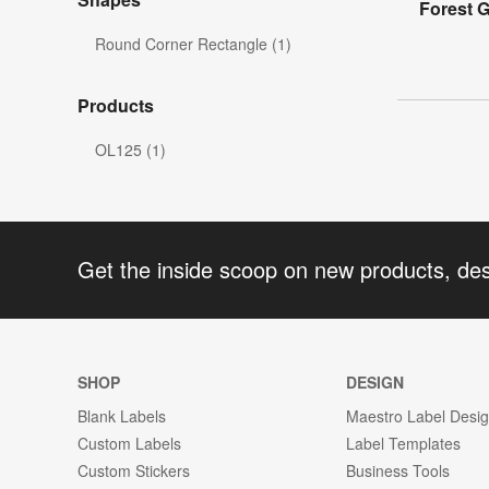
Forest G
Round Corner Rectangle (1)
Products
OL125 (1)
Get the inside scoop on new products, de
SHOP
DESIGN
Blank Labels
Maestro Label Desi
Custom Labels
Label Templates
Custom Stickers
Business Tools