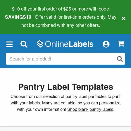
$10 off your first order of $25 or more
with code
×
SAVINGS10
| Offer valid for first-time orders only. May
not be combined with any other offers.
×
Pantry Label Templates
Choose from our selection of pantry label printables to print
with your labels. Many are editable, so you can personalize
with your own information!
Shop blank pantry labels
.