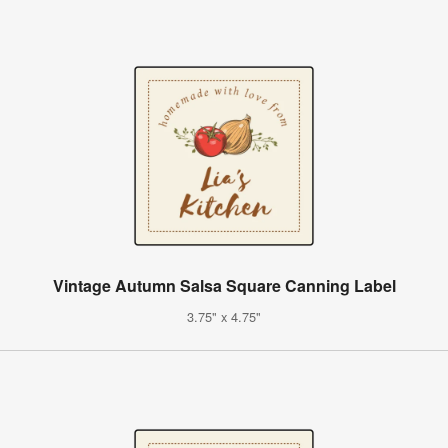
Vintage Autumn Salsa Square Canning Label
3.75" x 4.75"