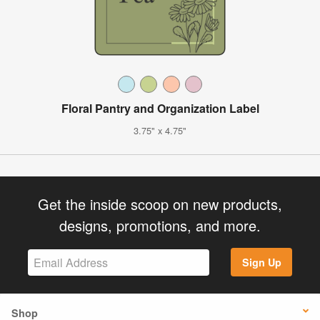
Floral Pantry and Organization Label
3.75" x 4.75"
Get the inside scoop on new products,
designs, promotions, and more.
Sign Up
Shop