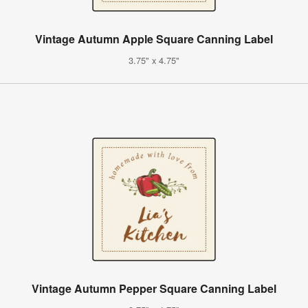
Vintage Autumn Apple Square Canning Label
3.75" x 4.75"
Vintage Autumn Pepper Square Canning Label