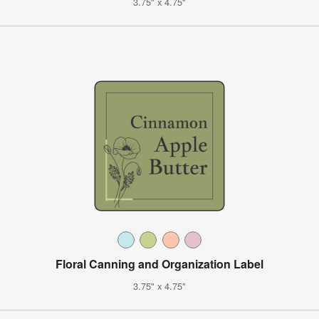
3.75" x 4.75"
Floral Canning and Organization Label
3.75" x 4.75"