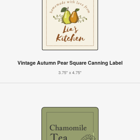
Vintage Autumn Pear Square Canning Label
3.75" x 4.75"