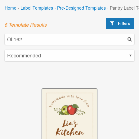
Home
›
Label Templates
›
Pre-Designed Templates
›
Pantry Label 
Filters
6 Template Results