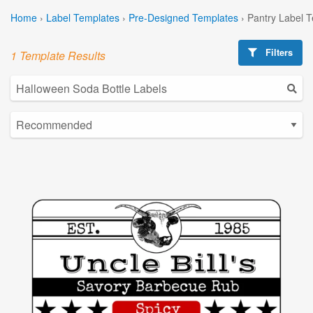
Home
›
Label Templates
›
Pre-Designed Templates
›
Pantry Label 
Filters
1 Template Results