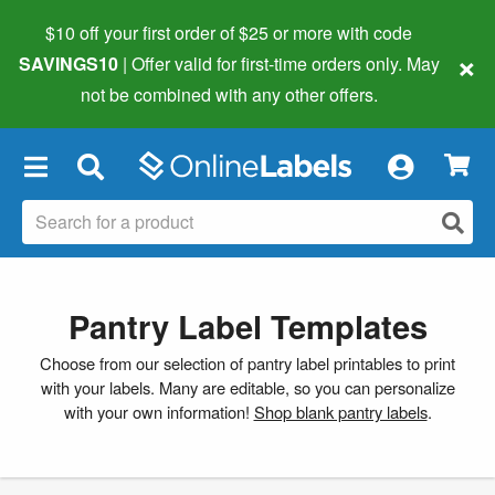
$10 off your first order of $25 or more
with code
×
SAVINGS10
| Offer valid for first-time orders only. May
not be combined with any other offers.
×
Pantry Label Templates
Choose from our selection of pantry label printables to print
with your labels. Many are editable, so you can personalize
with your own information!
Shop blank pantry labels
.