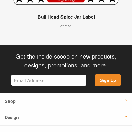
Bull Head Spice Jar Label
4" x 2"
Get the inside scoop on new products,
designs, promotions, and more.
Sign Up
Shop
Design