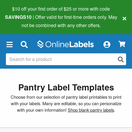
$10 off your first order of $25 or more
with code
×
SAVINGS10
| Offer valid for first-time orders only. May
not be combined with any other offers.
×
Pantry Label Templates
Choose from our selection of pantry label printables to print
with your labels. Many are editable, so you can personalize
with your own information!
Shop blank pantry labels
.