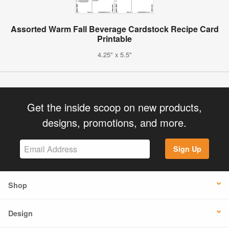
Assorted Warm Fall Beverage Cardstock Recipe Card
Printable
4.25" x 5.5"
Get the inside scoop on new products,
designs, promotions, and more.
Sign Up
Shop
Design