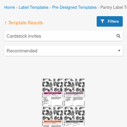
Home
›
Label Templates
›
Pre-Designed Templates
›
Pantry Label 
Filters
1 Template Results