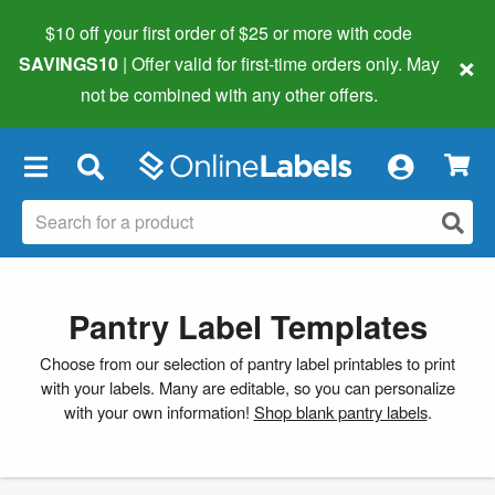
$10 off your first order of $25 or more
with code
×
SAVINGS10
| Offer valid for first-time orders only. May
not be combined with any other offers.
×
Pantry Label Templates
Choose from our selection of pantry label printables to print
with your labels. Many are editable, so you can personalize
with your own information!
Shop blank pantry labels
.