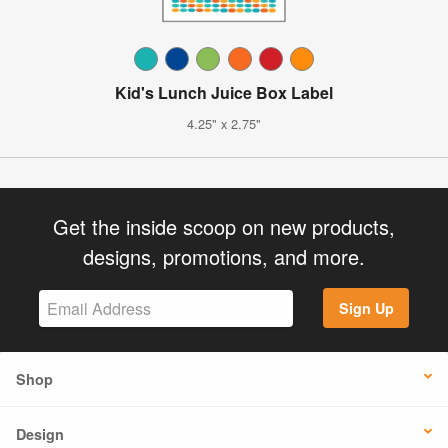
Kid's Lunch Juice Box Label
4.25" x 2.75"
Get the inside scoop on new products,
designs, promotions, and more.
Sign Up
Shop
Design