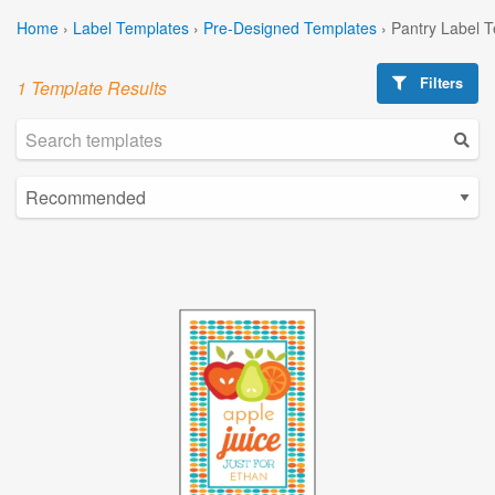
Home
›
Label Templates
›
Pre-Designed Templates
›
Pantry Label 
Filters
1 Template Results