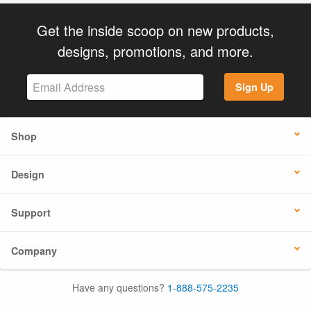
Get the inside scoop on new products,
designs, promotions, and more.
Sign Up
Shop
Design
Support
Company
Have any questions?
1-888-575-2235