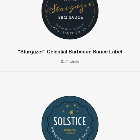
"Stargazer" Celestial Barbecue Sauce Label
2.5" Circle