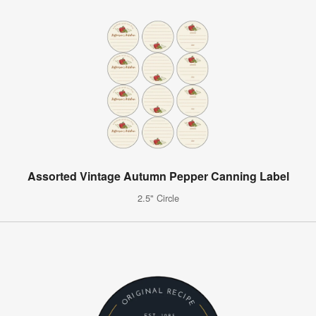
Assorted Vintage Autumn Pepper Canning Label
2.5" Circle