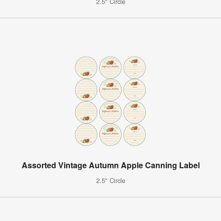
2.5" Circle
Assorted Vintage Autumn Apple Canning Label
2.5" Circle