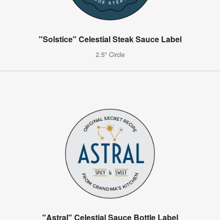
"Solstice" Celestial Steak Sauce Label
2.5" Circle
"Astral" Celestial Sauce Bottle Label