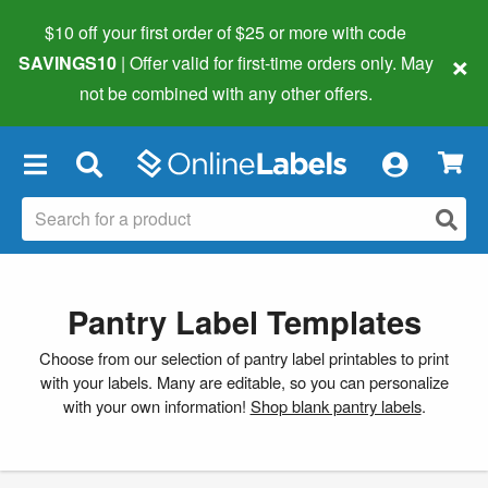
$10 off your first order of $25 or more
with code
×
SAVINGS10
| Offer valid for first-time orders only. May
not be combined with any other offers.
×
Pantry Label Templates
Choose from our selection of pantry label printables to print
with your labels. Many are editable, so you can personalize
with your own information!
Shop blank pantry labels
.