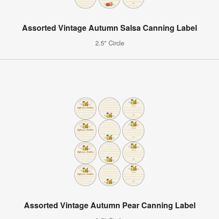
Assorted Vintage Autumn Salsa Canning Label
2.5" Circle
Assorted Vintage Autumn Pear Canning Label