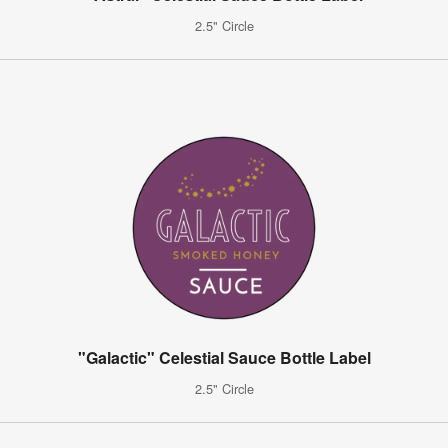
2.5" Circle
"Galactic" Celestial Sauce Bottle Label
2.5" Circle