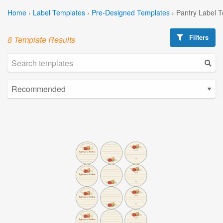
Home
›
Label Templates
›
Pre-Designed Templates
›
Pantry Label 
Filters
8 Template Results