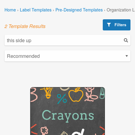
Home
›
Label Templates
›
Pre-Designed Templates
›
Organization 
Filters
2 Template Results