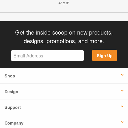
4" x 3"
Get the inside scoop on new products,
designs, promotions, and more.
Sign Up
Shop
Design
Support
Company