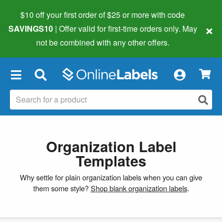
$10 off your first order of $25 or more
with code
×
SAVINGS10
| Offer valid for first-time orders only. May
not be combined with any other offers.
×
Organization Label
Templates
Why settle for plain organization labels when you can give
them some style?
Shop blank organization labels
.