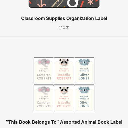
Classroom Supplies Organization Label
4" x 3"
"This Book Belongs To" Assorted Animal Book Label