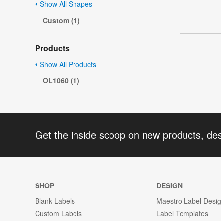
Show All Shapes
Custom (1)
Products
Show All Products
OL1060 (1)
Get the inside scoop on new products, de
SHOP
DESIGN
Blank Labels
Maestro Label Desi
Custom Labels
Label Templates