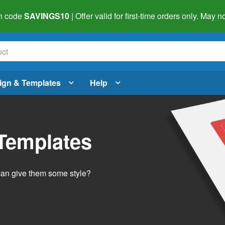
h code
SAVINGS10
| Offer valid for first-time orders only. May
ign & Templates
Help
 Templates
 can give them some style?