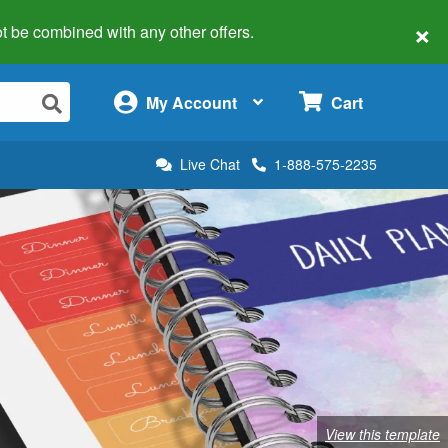
×
 not be combined with any other offers.
×
My Account
Cart
Live Chat
1-888-575-2235
View this template