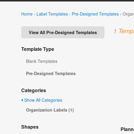
Home
›
Label Templates
›
Pre-Designed Templates
›
Organ
1 Templ
View All Pre-Designed Templates
Template Type
Blank Templates
Pre-Designed Templates
Categories
Show All Categories
Organization Labels (1)
Shapes
Plann