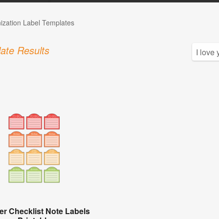
ization Label Templates
ate Results
er Checklist Note Labels