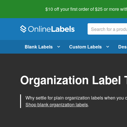
$10 off your first order of $25 or more
wit
Blank Labels
Custom Labels
Des
Organization Label
Why settle for plain organization labels when you
Shop blank organization labels
.