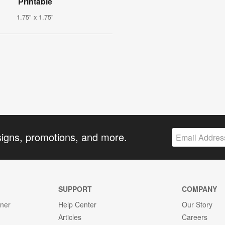
Printable
1.75" x 1.75"
signs, promotions, and more.
SUPPORT
COMPANY
gner
Help Center
Our Story
Articles
Careers