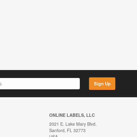
Sign Up
ONLINE LABELS, LLC
2021 E. Lake Mary Blvd.
Sanford, FL 32773
USA